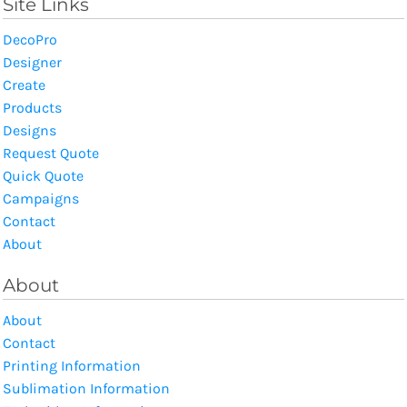
Site Links
DecoPro
Designer
Create
Products
Designs
Request Quote
Quick Quote
Campaigns
Contact
About
About
About
Contact
Printing Information
Sublimation Information