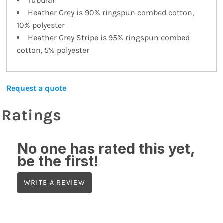
Tubular
Heather Grey is 90% ringspun combed cotton,
10% polyester
Heather Grey Stripe is 95% ringspun combed
cotton, 5% polyester
Request a quote
Ratings
No one has rated this yet,
be the first!
WRITE A REVIEW