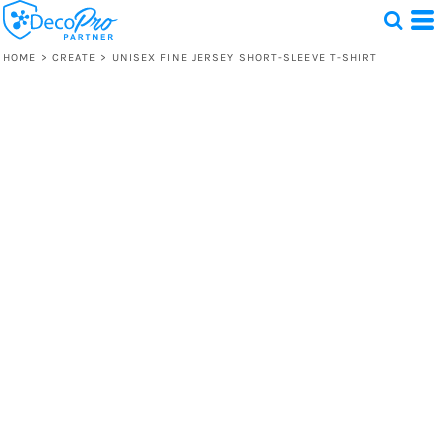
HOME
>
CREATE
>
UNISEX FINE JERSEY SHORT-SLEEVE T-SHIRT
Test
1 Design