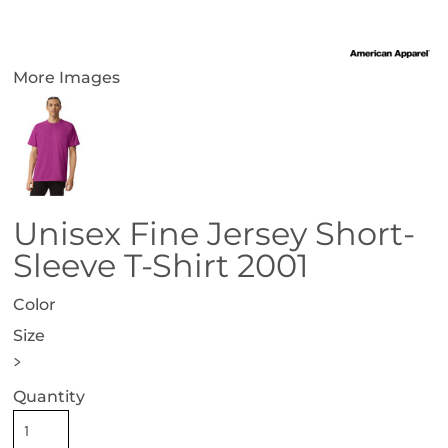
More Images
Unisex Fine Jersey Short-
Sleeve T-Shirt 2001
Color
Size
>
Quantity