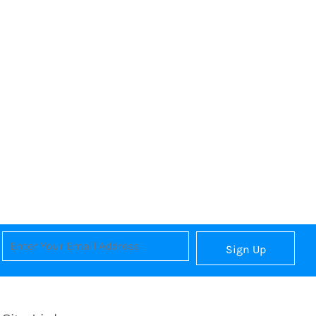
Sign Up