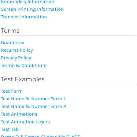
Embroidery Information
Screen Printing Information
Transfer Information
Terms
Guarantee
Returns Policy
Privacy Policy
Terms & Conditions
Test Examples
Test Form
Test Name & Number Form 1
Test Name & Number Form 2
Test Animations
Test Animation Layers
Test Tab
Demo Full Screen Slider with CLASS