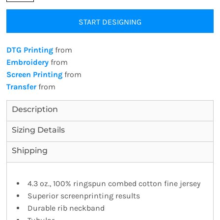
START DESIGNING
DTG Printing
from
Embroidery
from
Screen Printing
from
Transfer
from
Description
Sizing Details
Shipping
4.3 oz., 100% ringspun combed cotton fine jersey
Superior screenprinting results
Durable rib neckband