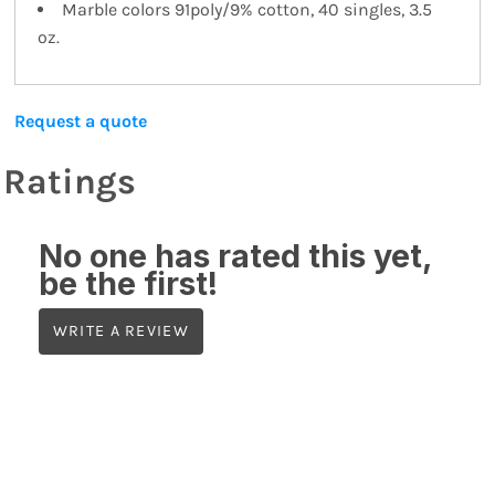
Marble colors 91poly/9% cotton, 40 singles, 3.5
oz.
Request a quote
Ratings
No one has rated this yet,
be the first!
WRITE A REVIEW