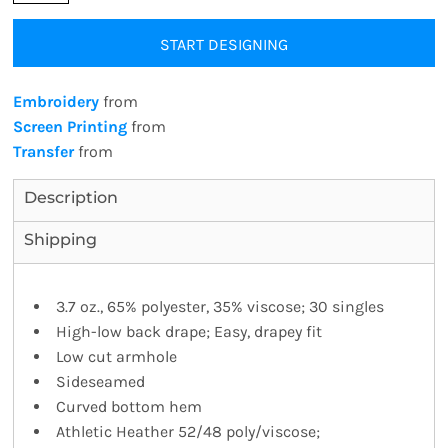
START DESIGNING
Embroidery
from
Screen Printing
from
Transfer
from
Description
Shipping
3.7 oz., 65% polyester, 35% viscose; 30 singles
High-low back drape; Easy, drapey fit
Low cut armhole
Sideseamed
Curved bottom hem
Athletic Heather 52/48 poly/viscose;