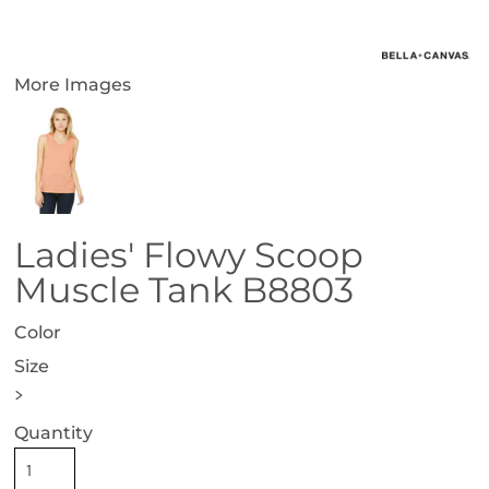
More Images
Ladies' Flowy Scoop
Muscle Tank B8803
Color
Size
>
Quantity