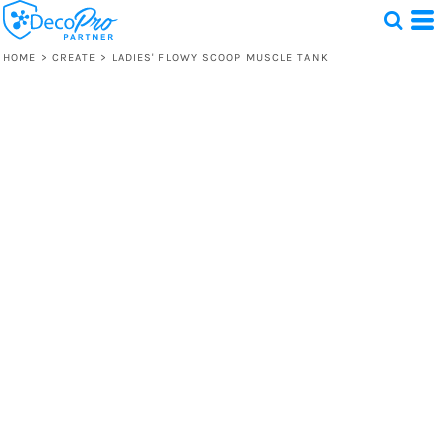
HOME
>
CREATE
>
LADIES' FLOWY SCOOP MUSCLE TANK
Test
1 Design