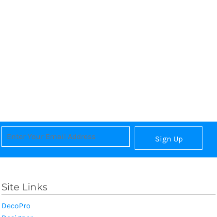
Sign Up
Site Links
DecoPro