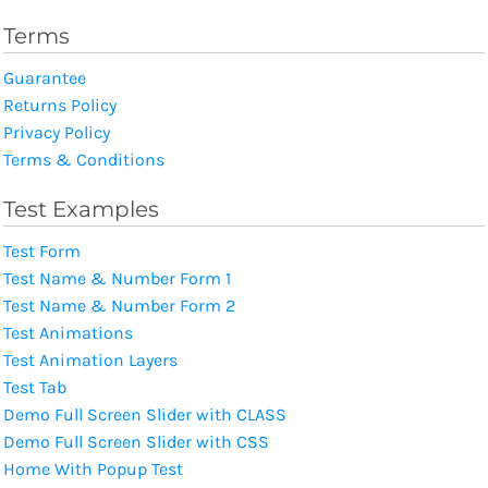
Terms
Guarantee
Returns Policy
Privacy Policy
Terms & Conditions
Test Examples
Test Form
Test Name & Number Form 1
Test Name & Number Form 2
Test Animations
Test Animation Layers
Test Tab
Demo Full Screen Slider with CLASS
Demo Full Screen Slider with CSS
Home With Popup Test