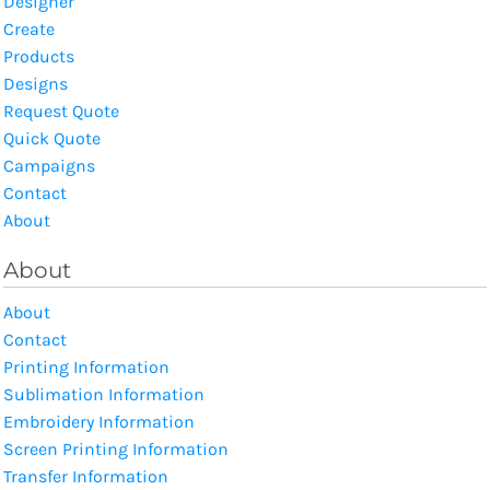
Designer
Create
Products
Designs
Request Quote
Quick Quote
Campaigns
Contact
About
About
About
Contact
Printing Information
Sublimation Information
Embroidery Information
Screen Printing Information
Transfer Information