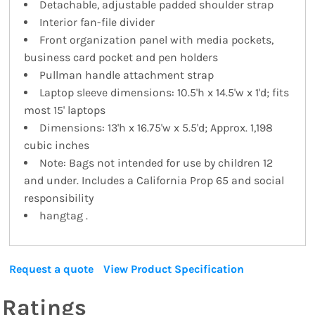
Detachable, adjustable padded shoulder strap
Interior fan-file divider
Front organization panel with media pockets,
business card pocket and pen holders
Pullman handle attachment strap
Laptop sleeve dimensions: 10.5'h x 14.5'w x 1'd; fits
most 15' laptops
Dimensions: 13'h x 16.75'w x 5.5'd; Approx. 1,198
cubic inches
Note: Bags not intended for use by children 12
and under. Includes a California Prop 65 and social
responsibility
hangtag .
Request a quote
View Product Specification
Ratings