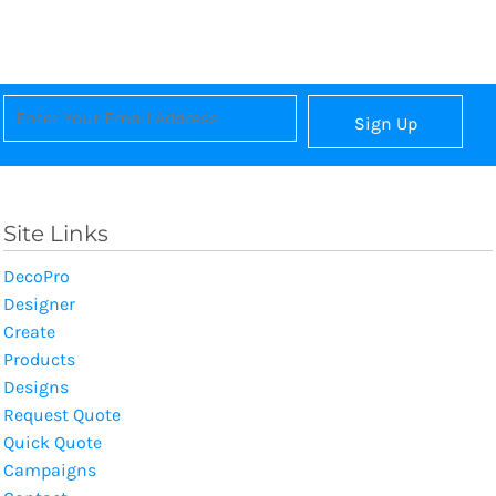
Sign Up
Site Links
DecoPro
Designer
Create
Products
Designs
Request Quote
Quick Quote
Campaigns