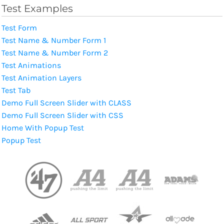
Test Examples
Test Form
Test Name & Number Form 1
Test Name & Number Form 2
Test Animations
Test Animation Layers
Test Tab
Demo Full Screen Slider with CLASS
Demo Full Screen Slider with CSS
Home With Popup Test
Popup Test