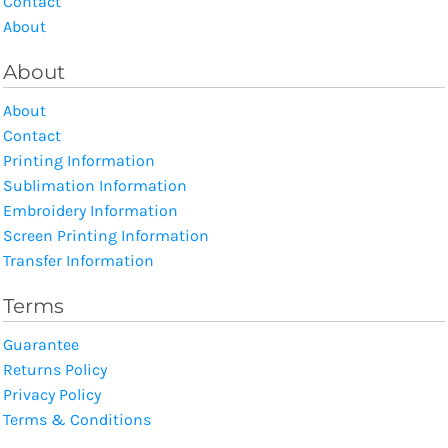
Contact
About
About
About
Contact
Printing Information
Sublimation Information
Embroidery Information
Screen Printing Information
Transfer Information
Terms
Guarantee
Returns Policy
Privacy Policy
Terms & Conditions