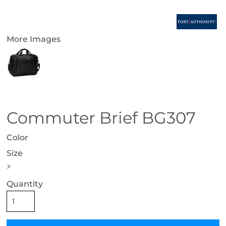
More Images
Commuter Brief BG307
Color
Size
>
Quantity