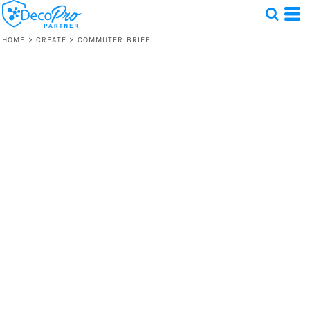
HOME
>
CREATE
>
COMMUTER BRIEF
Test
1 Design