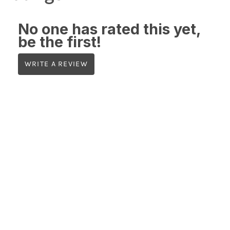
No one has rated this yet,
be the first!
WRITE A REVIEW