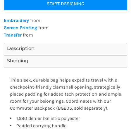
START DESIGNING
Embroidery
from
Screen Printing
from
Transfer
from
Description
Shipping
This sleek, durable bag helps expedite travel with a
checkpoint-friendly clamshell opening, strategically
placed padding for added tech protection and ample
room for your belongings. Coordinates with our
Commuter Backpack (BG205, sold separately).
1,680 denier ballistic polyester
Padded carrying handle