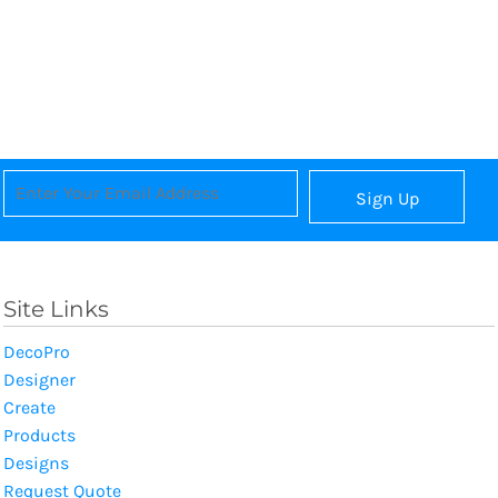
Sign Up
Site Links
DecoPro
Designer
Create
Products
Designs
Request Quote