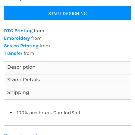
START DESIGNING
DTG Printing
from
Embroidery
from
Screen Printing
from
Transfer
from
Description
Sizing Details
Shipping
100% preshrunk ComfortSoft