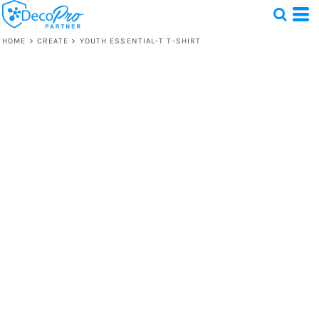
HOME
>
CREATE
>
YOUTH ESSENTIAL-T T-SHIRT
Test
1 Design