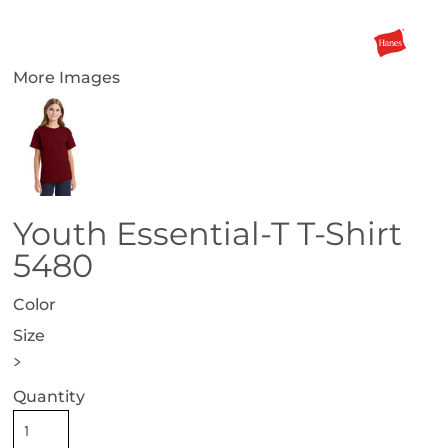
More Images
Youth Essential-T T-Shirt
5480
Color
Size
>
Quantity