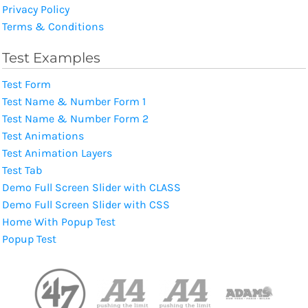
Privacy Policy
Terms & Conditions
Test Examples
Test Form
Test Name & Number Form 1
Test Name & Number Form 2
Test Animations
Test Animation Layers
Test Tab
Demo Full Screen Slider with CLASS
Demo Full Screen Slider with CSS
Home With Popup Test
Popup Test