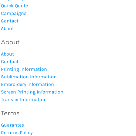
Quick Quote
Campaigns
Contact
About
About
About
Contact
Printing Information
Sublimation Information
Embroidery Information
Screen Printing Information
Transfer Information
Terms
Guarantee
Returns Policy