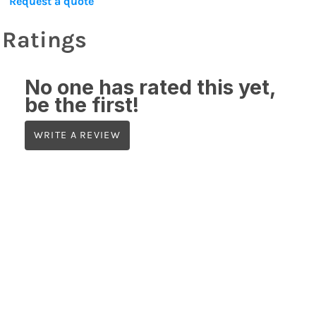
Request a quote
Ratings
No one has rated this yet,
be the first!
WRITE A REVIEW