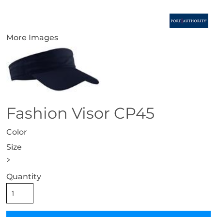
More Images
Fashion Visor CP45
Color
Size
>
Quantity