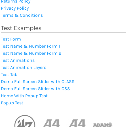
Returns Policy
Privacy Policy
Terms & Conditions
Test Examples
Test Form
Test Name & Number Form 1
Test Name & Number Form 2
Test Animations
Test Animation Layers
Test Tab
Demo Full Screen Slider with CLASS
Demo Full Screen Slider with CSS
Home With Popup Test
Popup Test