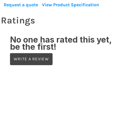
Request a quote
View Product Specification
Ratings
No one has rated this yet,
be the first!
WRITE A REVIEW