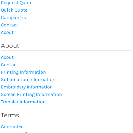
Request Quote
Quick Quote
Campaigns
Contact
About
About
About
Contact
Printing Information
Sublimation Information
Embroidery Information
Screen Printing Information
Transfer Information
Terms
Guarantee