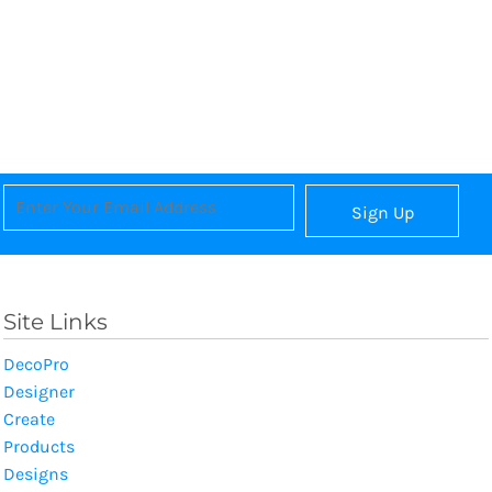
Sign Up
Site Links
DecoPro
Designer
Create
Products
Designs