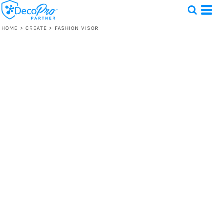
HOME
>
CREATE
>
FASHION VISOR
Test
1 Design