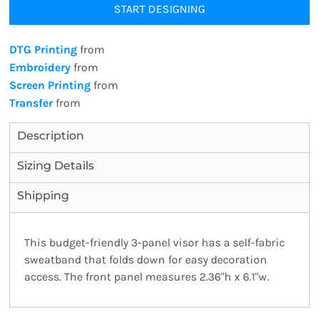
START DESIGNING
DTG Printing
from
Embroidery
from
Screen Printing
from
Transfer
from
Description
Sizing Details
Shipping
This budget-friendly 3-panel visor has a self-fabric
sweatband that folds down for easy decoration
access. The front panel measures 2.36"h x 6.1"w.