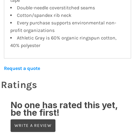
tape
Double-needle coverstitched seams
Cotton/spandex rib neck
Every purchase supports environmental non-
profit organizations
Athletic Gray is 60% organic ringspun cotton,
40% polyester
Request a quote
Ratings
No one has rated this yet,
be the first!
WRITE A REVIEW