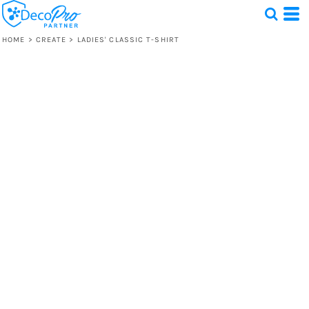
HOME
>
CREATE
>
LADIES' CLASSIC T-SHIRT
Test
1 Design