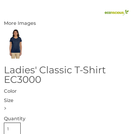
More Images
Ladies' Classic T-Shirt
EC3000
Color
Size
>
Quantity