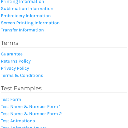
Printing Information
Sublimation Information
Embroidery Information
Screen Printing Information
Transfer Information
Terms
Guarantee
Returns Policy
Privacy Policy
Terms & Conditions
Test Examples
Test Form
Test Name & Number Form 1
Test Name & Number Form 2
Test Animations
Test Animation Layers