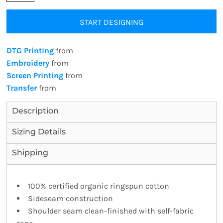
START DESIGNING
DTG Printing
from
Embroidery
from
Screen Printing
from
Transfer
from
Description
Sizing Details
Shipping
100% certified organic ringspun cotton
Sideseam construction
Shoulder seam clean-finished with self-fabric