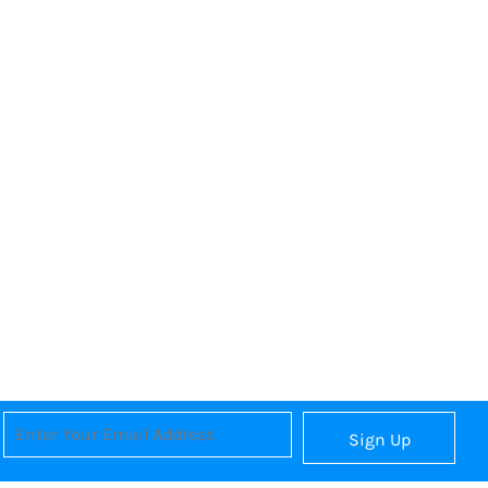
Sign Up