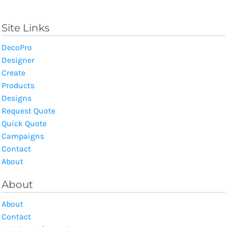
Site Links
DecoPro
Designer
Create
Products
Designs
Request Quote
Quick Quote
Campaigns
Contact
About
About
About
Contact