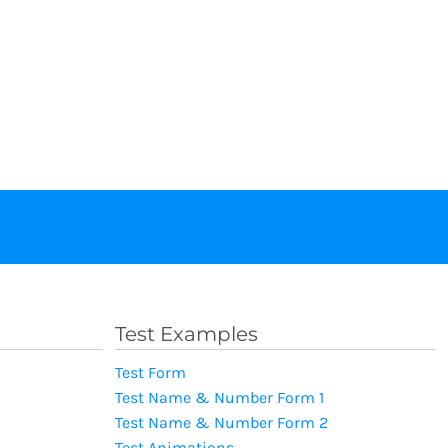
Test Examples
Test Form
Test Name & Number Form 1
Test Name & Number Form 2
Test Animations