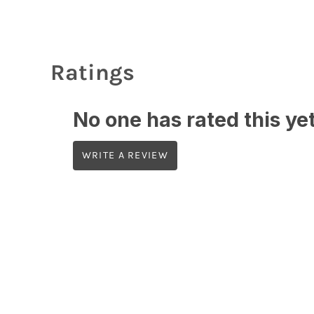
Ratings
No one has rated this yet,
WRITE A REVIEW