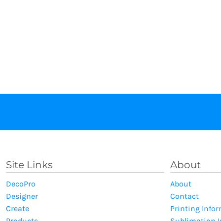
Site Links
About
DecoPro
About
Designer
Contact
Create
Printing Info
Products
Sublimation 