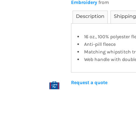
Embroidery
from
Description
Shipping
16 oz., 100% polyester f
Anti-pill fleece
Matching whipstitch t
Web handle with double 
Request a quote