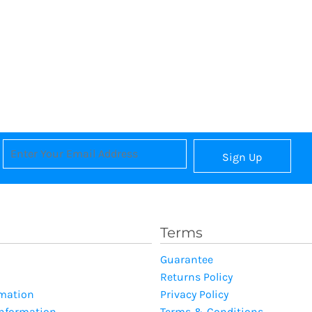
Sign Up
Terms
Guarantee
Returns Policy
rmation
Privacy Policy
Information
Terms & Conditions