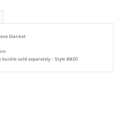
leece blanket
rim
buckle sold separately - Style 8820