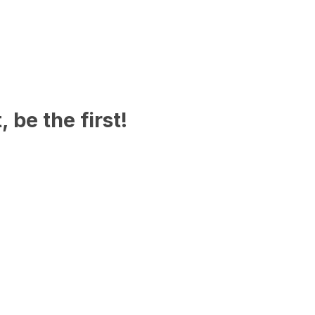
 be the first!