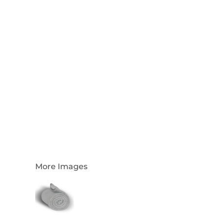
Login
Register
Cart: 0 Item
Currency:
More Images