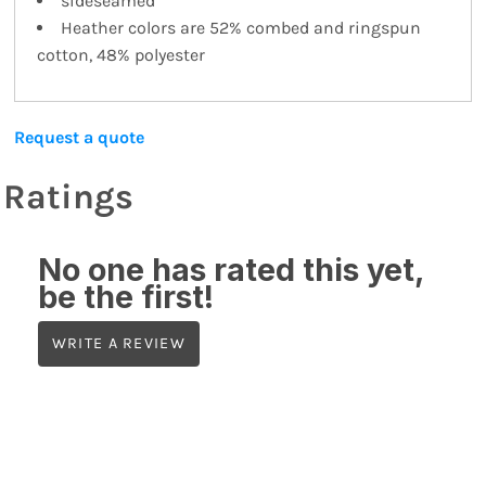
sideseamed
Heather colors are 52% combed and ringspun
cotton, 48% polyester
Request a quote
Ratings
No one has rated this yet,
be the first!
WRITE A REVIEW