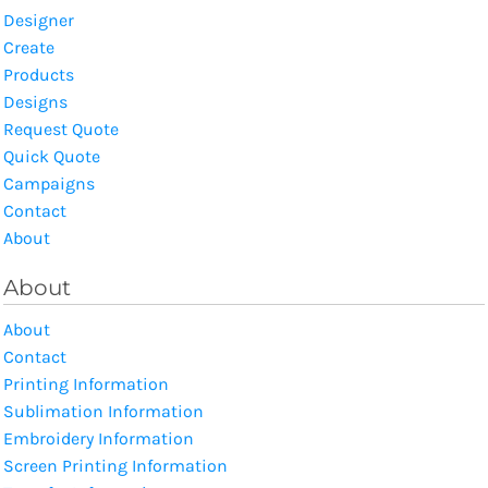
Designer
Create
Products
Designs
Request Quote
Quick Quote
Campaigns
Contact
About
About
About
Contact
Printing Information
Sublimation Information
Embroidery Information
Screen Printing Information