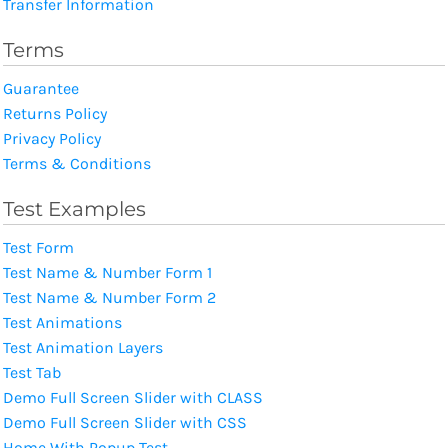
Transfer Information
Terms
Guarantee
Returns Policy
Privacy Policy
Terms & Conditions
Test Examples
Test Form
Test Name & Number Form 1
Test Name & Number Form 2
Test Animations
Test Animation Layers
Test Tab
Demo Full Screen Slider with CLASS
Demo Full Screen Slider with CSS
Home With Popup Test