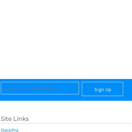
Sign Up
Site Links
DecoPro