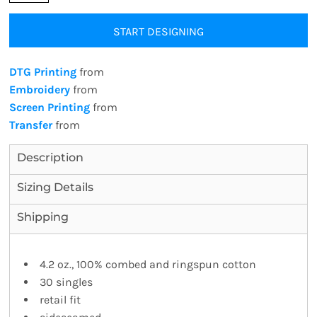
START DESIGNING
DTG Printing
from
Embroidery
from
Screen Printing
from
Transfer
from
Description
Sizing Details
Shipping
4.2 oz., 100% combed and ringspun cotton
30 singles
retail fit