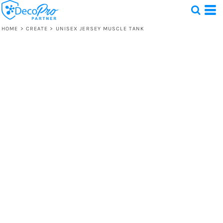
HOME
>
CREATE
>
UNISEX JERSEY MUSCLE TANK
Test
1 Design