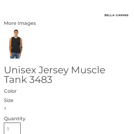
More Images
Unisex Jersey Muscle
Tank 3483
Color
Size
>
Quantity