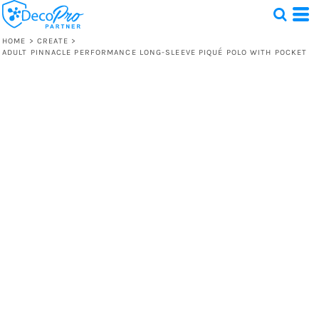
HOME
>
CREATE
>
ADULT PINNACLE PERFORMANCE LONG-SLEEVE PIQUÉ POLO WITH POCKET
Test
1 Design