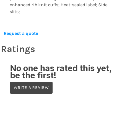
enhanced rib knit cuffs; Heat-sealed label; Side
slits;
Request a quote
Ratings
No one has rated this yet,
be the first!
WRITE A REVIEW