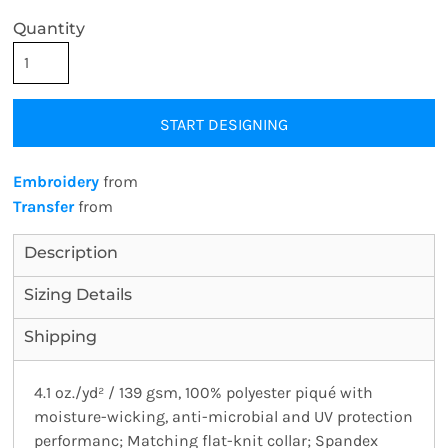
Quantity
START DESIGNING
Embroidery
from
Transfer
from
Description
Sizing Details
Shipping
4.1 oz./yd² / 139 gsm, 100% polyester piqué with
moisture-wicking, anti-microbial and UV protection
performanc; Matching flat-knit collar; Spandex