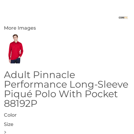
More Images
Adult Pinnacle
Performance Long-Sleeve
Piqué Polo With Pocket
88192P
Color
Size
>