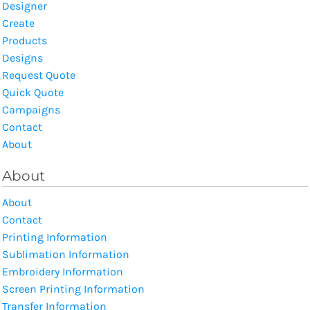
Designer
Create
Products
Designs
Request Quote
Quick Quote
Campaigns
Contact
About
About
About
Contact
Printing Information
Sublimation Information
Embroidery Information
Screen Printing Information
Transfer Information