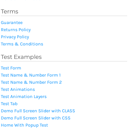
Terms
Guarantee
Returns Policy
Privacy Policy
Terms & Conditions
Test Examples
Test Form
Test Name & Number Form 1
Test Name & Number Form 2
Test Animations
Test Animation Layers
Test Tab
Demo Full Screen Slider with CLASS
Demo Full Screen Slider with CSS
Home With Popup Test