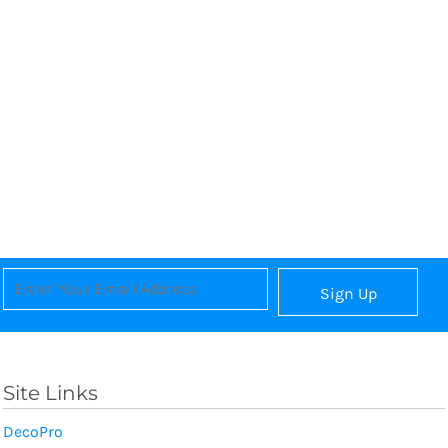
Sign Up
Site Links
DecoPro