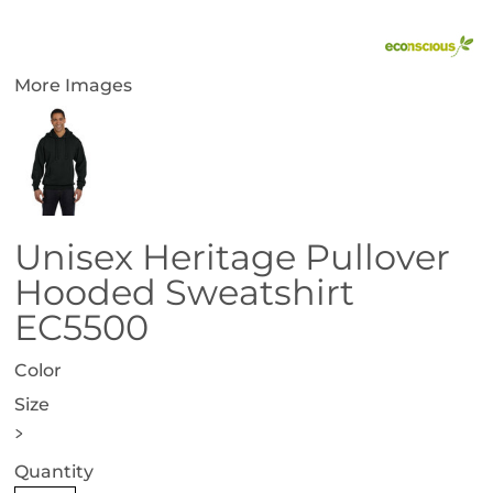
More Images
Unisex Heritage Pullover
Hooded Sweatshirt
EC5500
Color
Size
>
Quantity