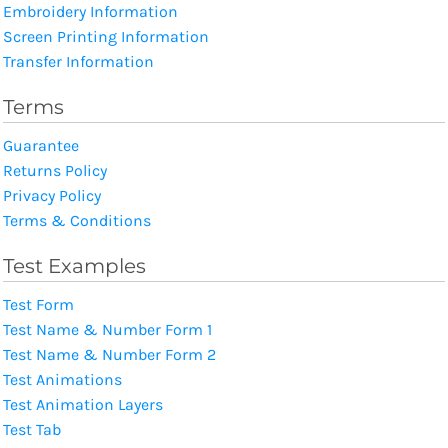
Embroidery Information
Screen Printing Information
Transfer Information
Terms
Guarantee
Returns Policy
Privacy Policy
Terms & Conditions
Test Examples
Test Form
Test Name & Number Form 1
Test Name & Number Form 2
Test Animations
Test Animation Layers
Test Tab