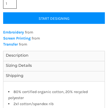
START DESIGNING
Embroidery
from
Screen Printing
from
Transfer
from
Description
Sizing Details
Shipping
80% certified organic cotton, 20% recycled
polyester
2x1 cotton/spandex rib