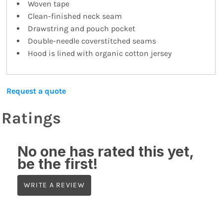
Woven tape
Clean-finished neck seam
Drawstring and pouch pocket
Double-needle coverstitched seams
Hood is lined with organic cotton jersey
Request a quote
Ratings
No one has rated this yet,
be the first!
WRITE A REVIEW