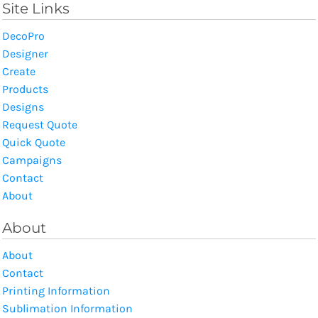
Site Links
DecoPro
Designer
Create
Products
Designs
Request Quote
Quick Quote
Campaigns
Contact
About
About
About
Contact
Printing Information
Sublimation Information