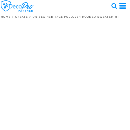
HOME
>
CREATE
>
UNISEX HERITAGE PULLOVER HOODED SWEATSHIRT
Test
1 Design