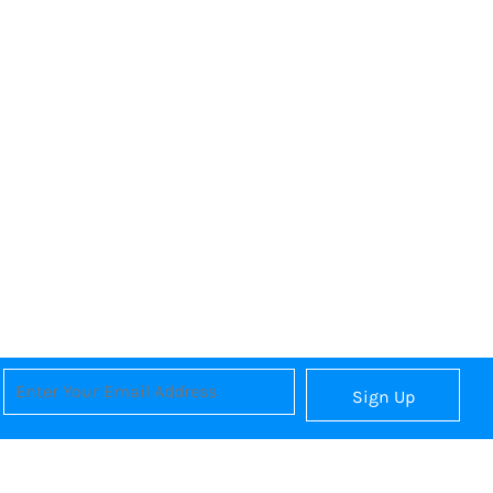
Sign Up