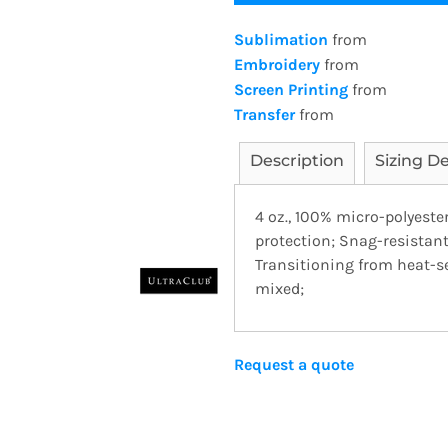
Sublimation
from
Embroidery
from
Screen Printing
from
Transfer
from
Description
Sizing De
4 oz., 100% micro-polyeste
protection; Snag-resistant;
Transitioning from heat-se
mixed;
Request a quote