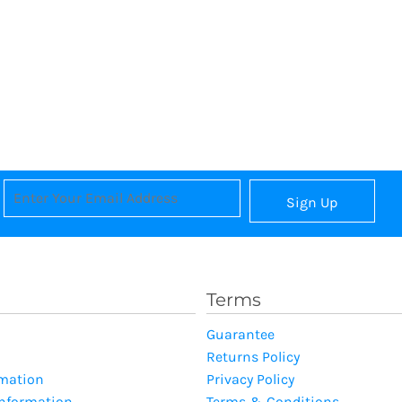
Sign Up
Terms
Guarantee
Returns Policy
rmation
Privacy Policy
Information
Terms & Conditions