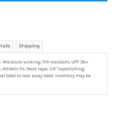
tails
Shipping
r; Moisture-wicking; Pill-resistant; UPF 30+
 Athletic fit; Neck tape; 1/4" topstitching;
al label to tear away label. Inventory may be