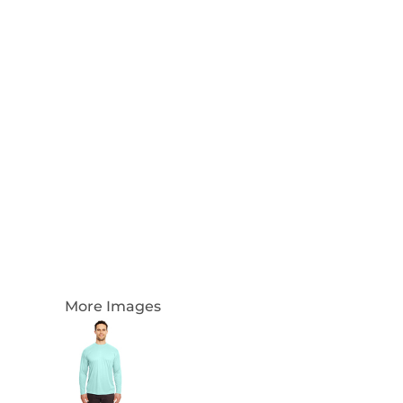
Login
Register
Cart: 0 Item
Currency:
More Images