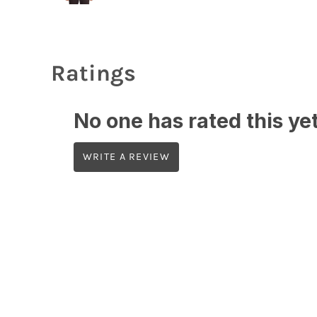
Ratings
No one has rated this yet,
WRITE A REVIEW