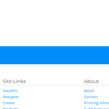
Site Links
About
DecoPro
About
Designer
Contact
Create
Printing Info
Products
Sublimation 