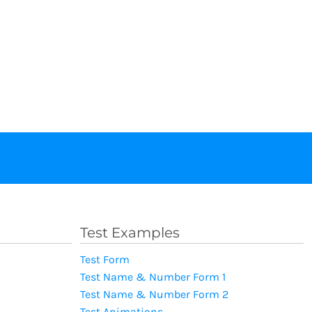
Test Examples
Test Form
Test Name & Number Form 1
Test Name & Number Form 2
Test Animations