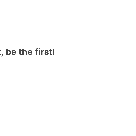
 be the first!