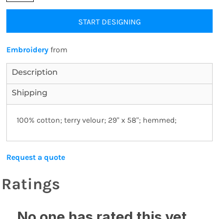
START DESIGNING
Embroidery
from
Description
Shipping
100% cotton; terry velour; 29" x 58"; hemmed;
Request a quote
Ratings
No one has rated this yet,