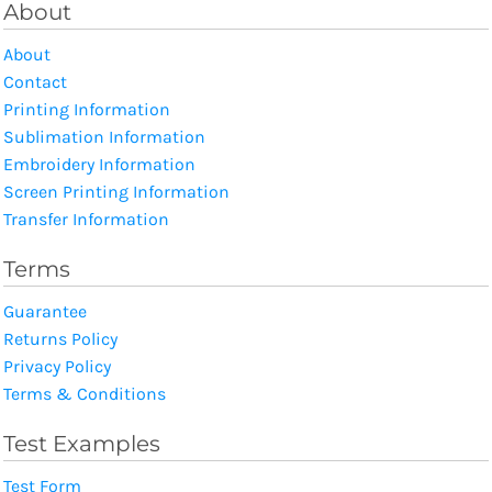
About
About
Contact
Printing Information
Sublimation Information
Embroidery Information
Screen Printing Information
Transfer Information
Terms
Guarantee
Returns Policy
Privacy Policy
Terms & Conditions
Test Examples
Test Form