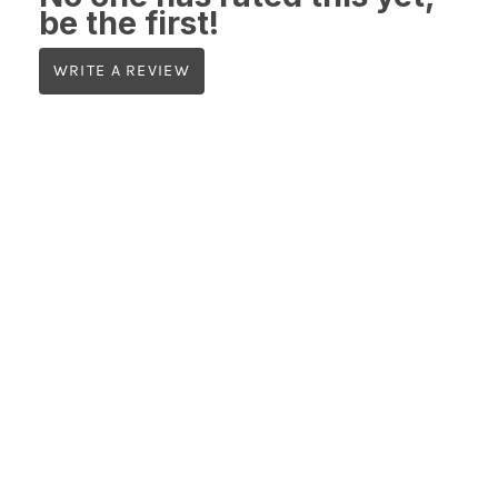
be the first!
WRITE A REVIEW