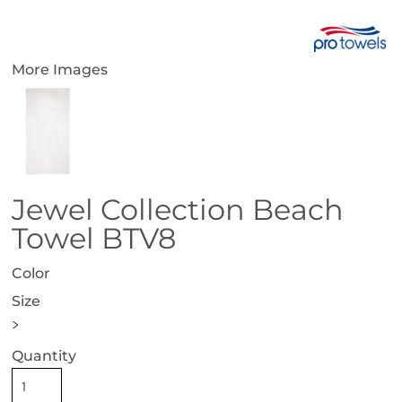
More Images
Jewel Collection Beach
Towel BTV8
Color
Size
>
Quantity