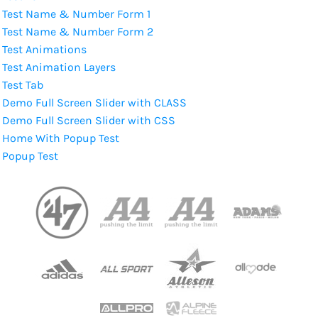
Test Name & Number Form 1
Test Name & Number Form 2
Test Animations
Test Animation Layers
Test Tab
Demo Full Screen Slider with CLASS
Demo Full Screen Slider with CSS
Home With Popup Test
Popup Test