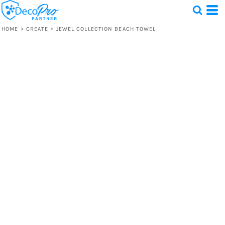
HOME
>
CREATE
>
JEWEL COLLECTION BEACH TOWEL
Test
1 Design