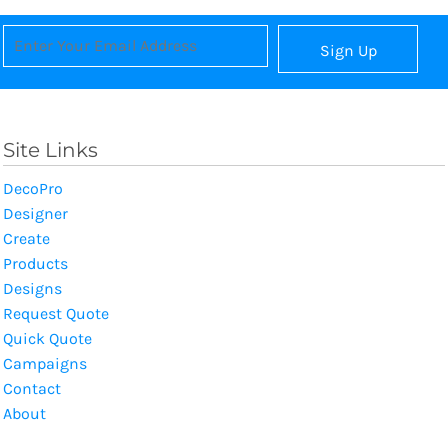
Sign Up
Site Links
DecoPro
Designer
Create
Products
Designs
Request Quote
Quick Quote
Campaigns
Contact
About