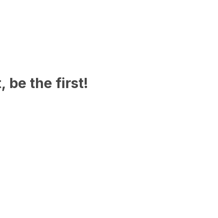
 be the first!