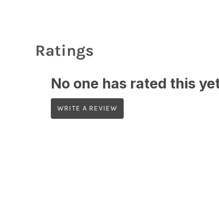
Ratings
No one has rated this yet,
WRITE A REVIEW