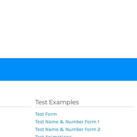
Test Examples
Test Form
Test Name & Number Form 1
Test Name & Number Form 2
Test Animations