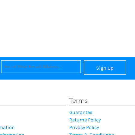
Sign Up
Terms
Guarantee
Returns Policy
rmation
Privacy Policy
Information
Terms & Conditions