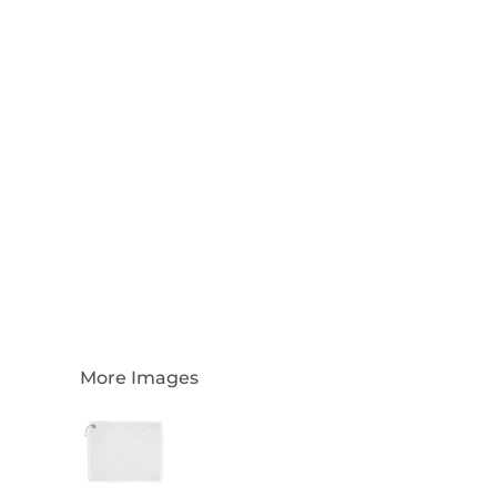
Login
Register
Cart: 0 Item
Currency:
More Images