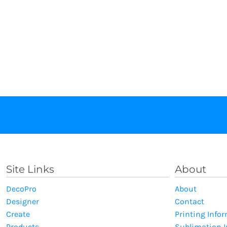
Site Links
About
DecoPro
About
Designer
Contact
Create
Printing Info
Products
Sublimation 