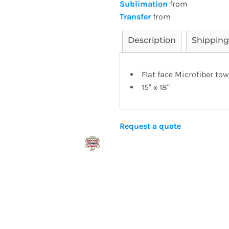
Sublimation
from
Transfer
from
Description
Shipping
Flat face Microfiber tow
15" x 18"
Request a quote