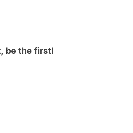
 be the first!