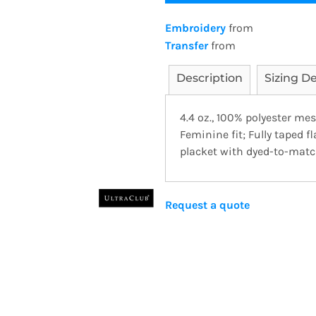
Embroidery
from
Transfer
from
Description
Sizing De
4.4 oz., 100% polyester me
Feminine fit; Fully taped f
placket with dyed-to-matc
Request a quote