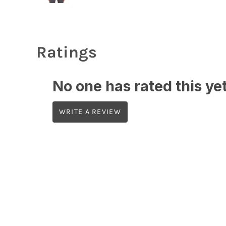
Ratings
No one has rated this yet,
WRITE A REVIEW