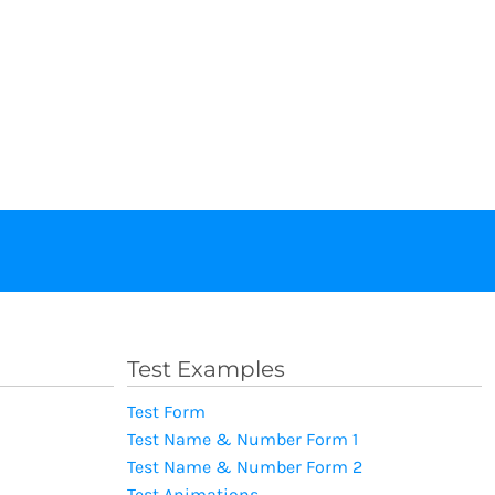
Test Examples
Test Form
Test Name & Number Form 1
Test Name & Number Form 2
Test Animations