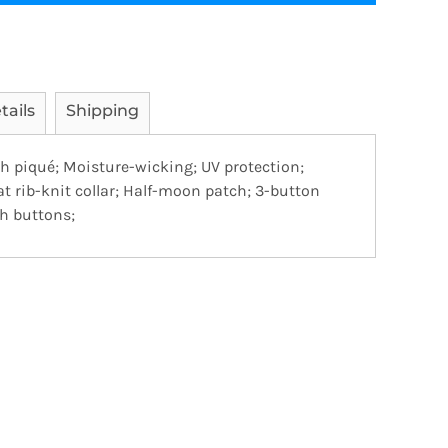
tails
Shipping
sh piqué; Moisture-wicking; UV protection;
lat rib-knit collar; Half-moon patch; 3-button
h buttons;