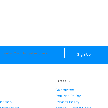
Sign Up
Terms
Guarantee
Returns Policy
rmation
Privacy Policy
Information
Terms & Conditions