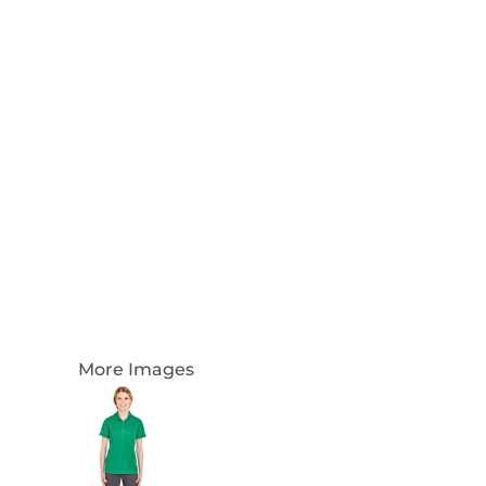
Login
Register
Cart: 0 Item
Currency:
More Images