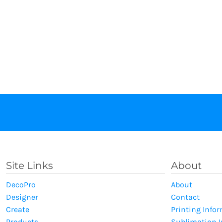
Site Links
About
DecoPro
About
Designer
Contact
Create
Printing Info
Products
Sublimation 