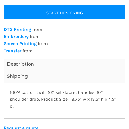
START DESIGNING
DTG Printing
from
Embroidery
from
Screen Printing
from
Transfer
from
Description
Shipping
100% cotton twill; 22" self-fabric handles; 10"
shoulder drop; Product Size: 18.75" w x 13.5" h x 4.5"
d;
Request a quote