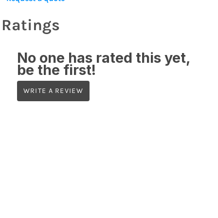
Ratings
No one has rated this yet,
be the first!
WRITE A REVIEW