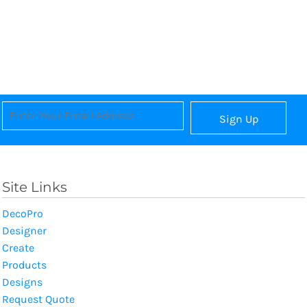
Sign Up
Site Links
DecoPro
Designer
Create
Products
Designs
Request Quote