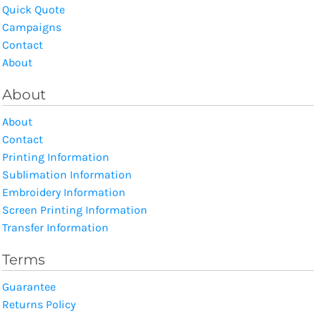
Quick Quote
Campaigns
Contact
About
About
About
Contact
Printing Information
Sublimation Information
Embroidery Information
Screen Printing Information
Transfer Information
Terms
Guarantee
Returns Policy