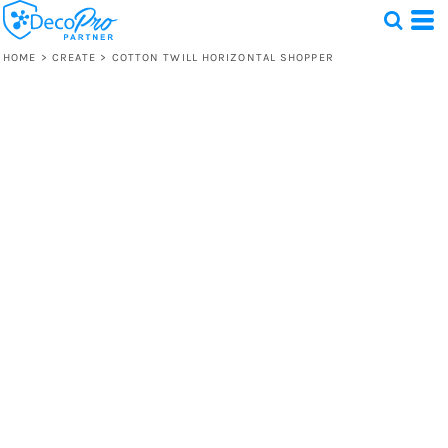
HOME
>
CREATE
>
COTTON TWILL HORIZONTAL SHOPPER
Test
1 Design