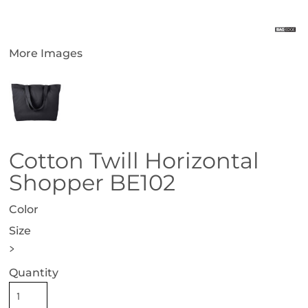
More Images
Cotton Twill Horizontal
Shopper BE102
Color
Size
>
Quantity