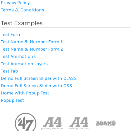
Privacy Policy
Terms & Conditions
Test Examples
Test Form
Test Name & Number Form 1
Test Name & Number Form 2
Test Animations
Test Animation Layers
Test Tab
Demo Full Screen Slider with CLASS
Demo Full Screen Slider with CSS
Home With Popup Test
Popup Test