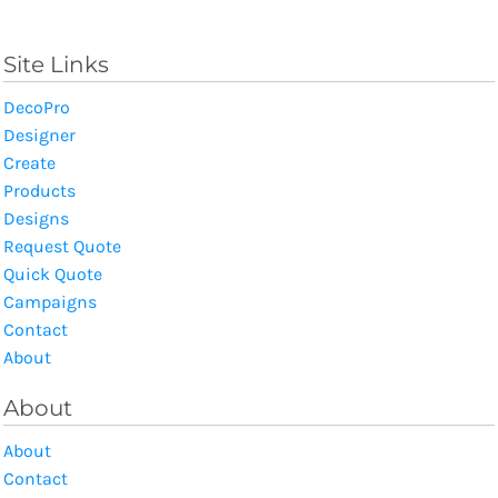
Site Links
DecoPro
Designer
Create
Products
Designs
Request Quote
Quick Quote
Campaigns
Contact
About
About
About
Contact