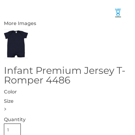
More Images
Infant Premium Jersey T-
Romper 4486
Color
Size
>
Quantity