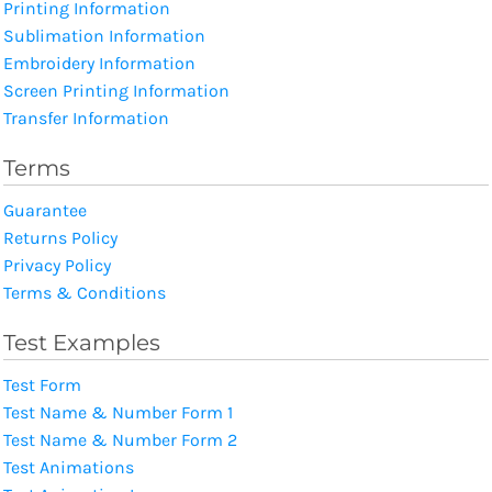
Printing Information
Sublimation Information
Embroidery Information
Screen Printing Information
Transfer Information
Terms
Guarantee
Returns Policy
Privacy Policy
Terms & Conditions
Test Examples
Test Form
Test Name & Number Form 1
Test Name & Number Form 2
Test Animations