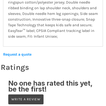
ringspun cotton/polyester jersey; Double needle
ribbed binding on lap shoulder neck, shoulders and
sleeves; Double needle hem leg openings; Side seam
construction; Innovative three-snap closure; Snap
Tape Technology that keeps kids safe and secure;
EasyTear™ label; CPSIA Compliant tracking label in
side seam; Fit: Infant Unisex;
Request a quote
Ratings
No one has rated this yet,
be the first!
WRITE A REVIEW