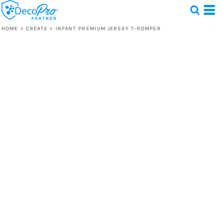
HOME
>
CREATE
>
INFANT PREMIUM JERSEY T-ROMPER
Test
1 Design