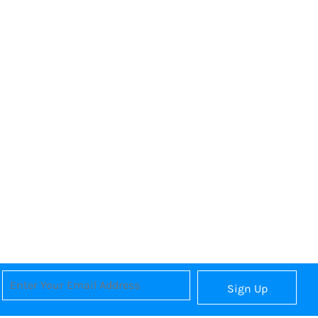
Sign Up