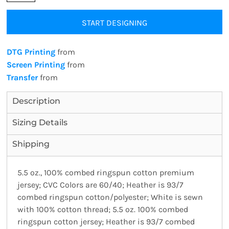
START DESIGNING
DTG Printing
from
Screen Printing
from
Transfer
from
Description
Sizing Details
Shipping
5.5 oz., 100% combed ringspun cotton premium
jersey; CVC Colors are 60/40; Heather is 93/7
combed ringspun cotton/polyester; White is sewn
with 100% cotton thread; 5.5 oz. 100% combed
ringspun cotton jersey; Heather is 93/7 combed