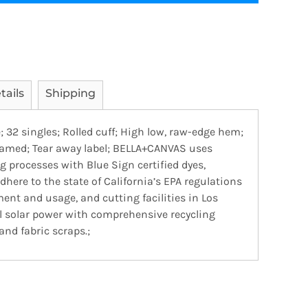
tails
Shipping
; 32 singles; Rolled cuff; High low, raw-edge hem;
seamed; Tear away label; BELLA+CANVAS uses
 processes with Blue Sign certified dyes,
dhere to the state of California’s EPA regulations
nt and usage, and cutting facilities in Los
al solar power with comprehensive recycling
nd fabric scraps.;