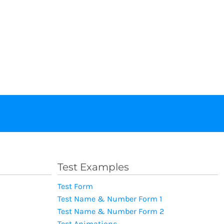
Test Examples
Test Form
Test Name & Number Form 1
Test Name & Number Form 2
Test Animations