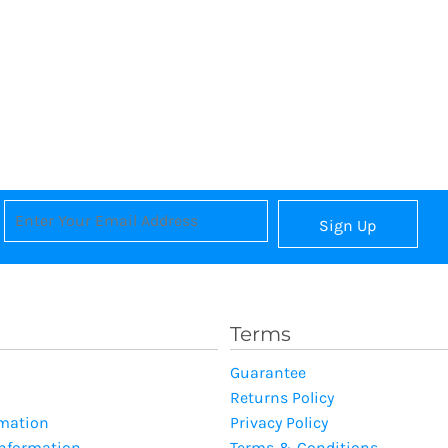
Sign Up
Terms
Guarantee
Returns Policy
rmation
Privacy Policy
Information
Terms & Conditions