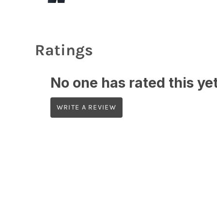
Ratings
No one has rated this yet,
WRITE A REVIEW