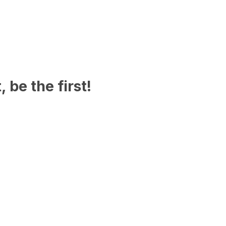
 be the first!