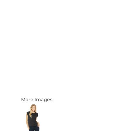
Login
Register
Cart: 0 Item
Currency:
More Images