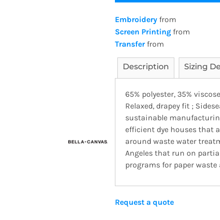
Embroidery
from
Screen Printing
from
Transfer
from
Description
Sizing De
65% polyester, 35% viscose
Relaxed, drapey fit ; Side
sustainable manufacturing
efficient dye houses that a
around waste water treatme
Angeles that run on parti
programs for paper waste a
Request a quote