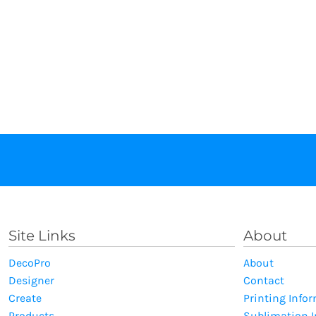
Site Links
About
DecoPro
About
Designer
Contact
Create
Printing Info
Products
Sublimation 