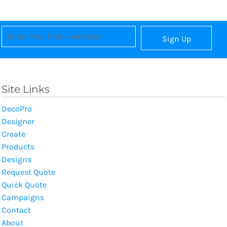
Sign Up
Site Links
DecoPro
Designer
Create
Products
Designs
Request Quote
Quick Quote
Campaigns
Contact
About