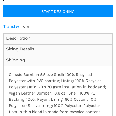
START DESIGNING
Transfer
from
Description
Sizing Details
Shipping
Classic Bomber: 5.5 oz.; Shell: 100% Recycled
Polyester with PVC coating; Lining: 100% Recycled
Polyester satin with 70 gsm insulation in body and;
Vegan Leather Bomber: 10.6 oz.; Shell: 100% PU;
Backing: 100% Rayon; Lining: 60% Cotton, 40%
Polyester; Sleeve lining: 100% Polyester; Polyester
fiber in this blend is made from recycled content