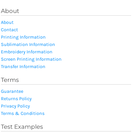
About
About
Contact
Printing Information
Sublimation Information
Embroidery Information
Screen Printing Information
Transfer Information
Terms
Guarantee
Returns Policy
Privacy Policy
Terms & Conditions
Test Examples