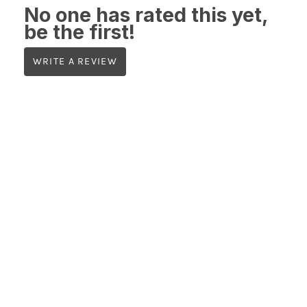
No one has rated this yet,
be the first!
WRITE A REVIEW