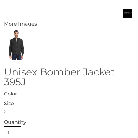
More Images
Unisex Bomber Jacket
395J
Color
Size
>
Quantity