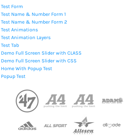
Test Form
Test Name & Number Form 1
Test Name & Number Form 2
Test Animations
Test Animation Layers
Test Tab
Demo Full Screen Slider with CLASS
Demo Full Screen Slider with CSS
Home With Popup Test
Popup Test