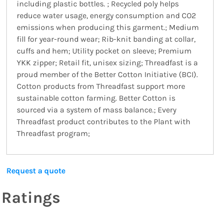
including plastic bottles. ; Recycled poly helps
reduce water usage, energy consumption and CO2
emissions when producing this garment.; Medium
fill for year-round wear; Rib-knit banding at collar,
cuffs and hem; Utility pocket on sleeve; Premium
YKK zipper; Retail fit, unisex sizing; Threadfast is a
proud member of the Better Cotton Initiative (BCI).
Cotton products from Threadfast support more
sustainable cotton farming. Better Cotton is
sourced via a system of mass balance.; Every
Threadfast product contributes to the Plant with
Threadfast program;
Request a quote
Ratings