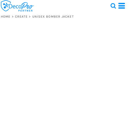
HOME
>
CREATE
>
UNISEX BOMBER JACKET
Test
1 Design