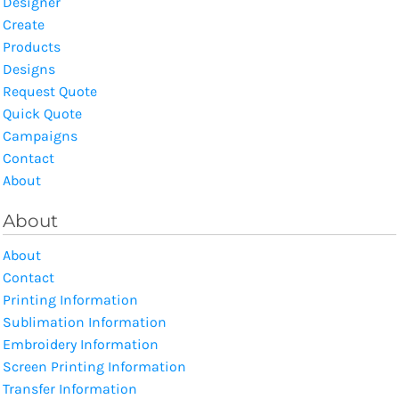
Designer
Create
Products
Designs
Request Quote
Quick Quote
Campaigns
Contact
About
About
About
Contact
Printing Information
Sublimation Information
Embroidery Information
Screen Printing Information
Transfer Information