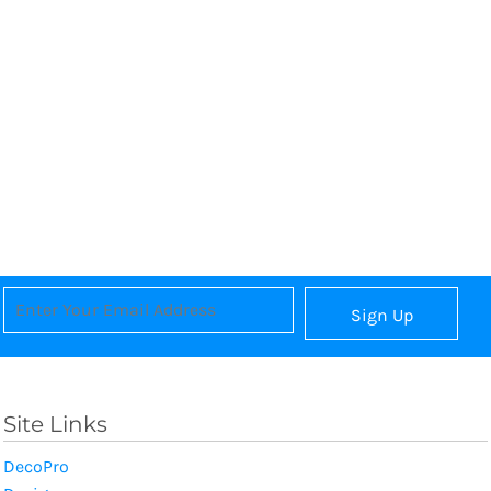
Sign Up
Site Links
DecoPro