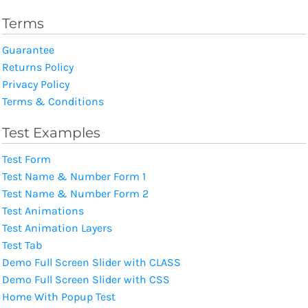
Terms
Guarantee
Returns Policy
Privacy Policy
Terms & Conditions
Test Examples
Test Form
Test Name & Number Form 1
Test Name & Number Form 2
Test Animations
Test Animation Layers
Test Tab
Demo Full Screen Slider with CLASS
Demo Full Screen Slider with CSS
Home With Popup Test