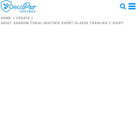
HOME
>
CREATE
>
ADULT SHADOW TONAL HEATHER SHORT-SLEEVE TRAINING T-SHIRT
Test
1 Design