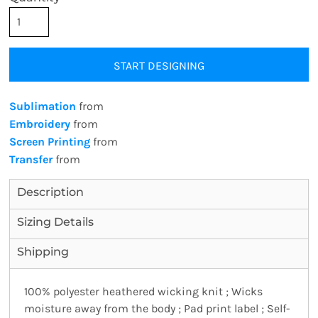
START DESIGNING
Sublimation
from
Embroidery
from
Screen Printing
from
Transfer
from
Description
Sizing Details
Shipping
100% polyester heathered wicking knit ; Wicks
moisture away from the body ; Pad print label ; Self-