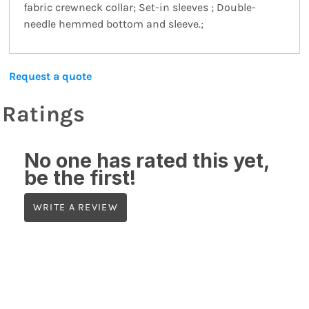
fabric crewneck collar; Set-in sleeves ; Double-
needle hemmed bottom and sleeve.;
Request a quote
Ratings
No one has rated this yet,
be the first!
WRITE A REVIEW