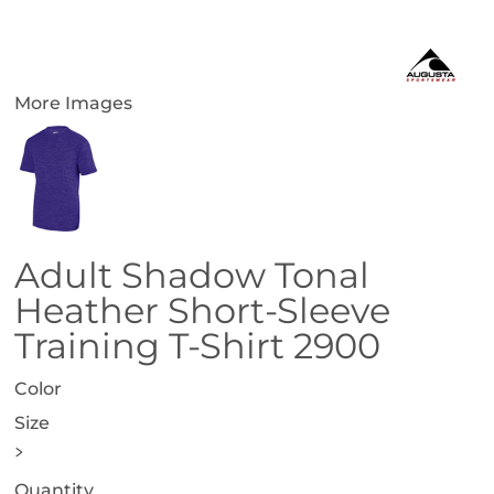
More Images
Adult Shadow Tonal
Heather Short-Sleeve
Training T-Shirt 2900
Color
Size
>
Quantity