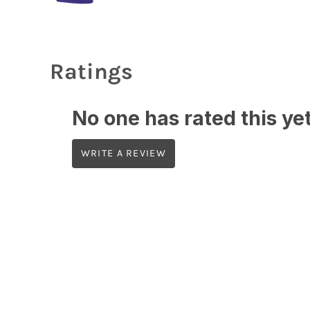
Ratings
No one has rated this yet,
WRITE A REVIEW