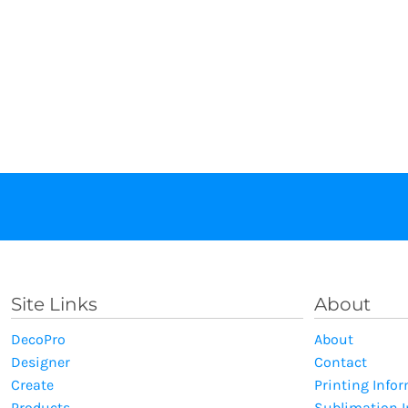
Site Links
About
DecoPro
About
Designer
Contact
Create
Printing Info
Products
Sublimation 