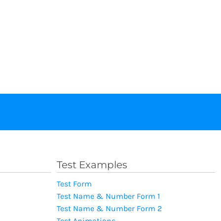
Test Examples
Test Form
Test Name & Number Form 1
Test Name & Number Form 2
Test Animations