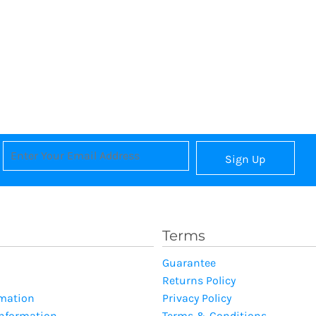
Sign Up
Terms
Guarantee
Returns Policy
rmation
Privacy Policy
Information
Terms & Conditions