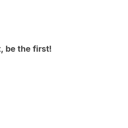
 be the first!