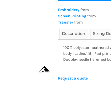
Embroidery
from
Screen Printing
from
Transfer
from
Description
Sizing De
100% polyester heathered 
body ; Ladies' fit ; Pad prin
Double-needle hemmed bot
Request a quote