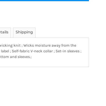
tails
Shipping
wicking knit ; Wicks moisture away from the
t label ; Self-fabric V-neck collar ; Set-in sleeves ;
tom and sleeves.;