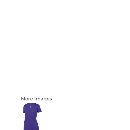
Login
Register
Cart: 0 Item
Currency:
More Images