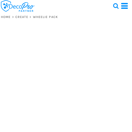
HOME
>
CREATE
>
WHEELIE PACK
Test
1 Design