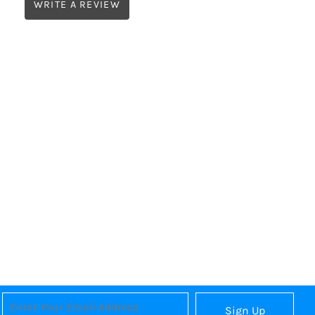
WRITE A REVIEW
Sign Up