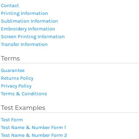
Contact
Printing Information
Sublimation Information
Embroidery Information
Screen Printing Information
Transfer Information
Terms
Guarantee
Returns Policy
Privacy Policy
Terms & Conditions
Test Examples
Test Form
Test Name & Number Form 1
Test Name & Number Form 2