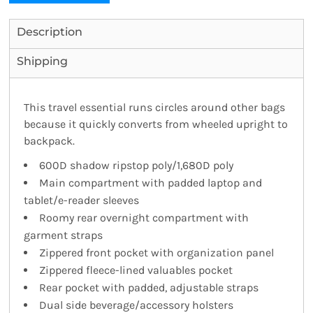
Description
Shipping
This travel essential runs circles around other bags
because it quickly converts from wheeled upright to
backpack.
600D shadow ripstop poly/1,680D poly
Main compartment with padded laptop and
tablet/e-reader sleeves
Roomy rear overnight compartment with
garment straps
Zippered front pocket with organization panel
Zippered fleece-lined valuables pocket
Rear pocket with padded, adjustable straps
Dual side beverage/accessory holsters