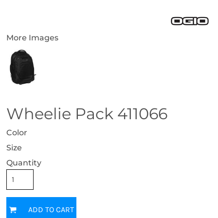
More Images
Wheelie Pack 411066
Color
Size
Quantity
ADD TO CART