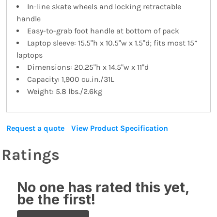
In-line skate wheels and locking retractable
handle
Easy-to-grab foot handle at bottom of pack
Laptop sleeve: 15.5"h x 10.5"w x 1.5"d; fits most 15”
laptops
Dimensions: 20.25"h x 14.5"w x 11"d
Capacity: 1,900 cu.in./31L
Weight: 5.8 lbs./2.6kg
Request a quote
View Product Specification
Ratings
No one has rated this yet,
be the first!