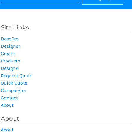
Site Links
DecoPro
Designer
Create
Products
Designs
Request Quote
Quick Quote
Campaigns
Contact
About
About
About