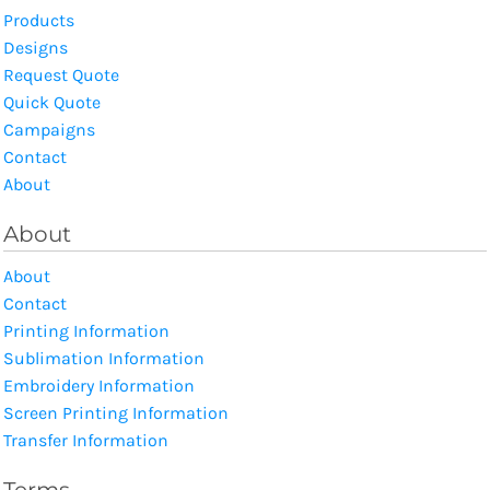
Products
Designs
Request Quote
Quick Quote
Campaigns
Contact
About
About
About
Contact
Printing Information
Sublimation Information
Embroidery Information
Screen Printing Information
Transfer Information
Terms