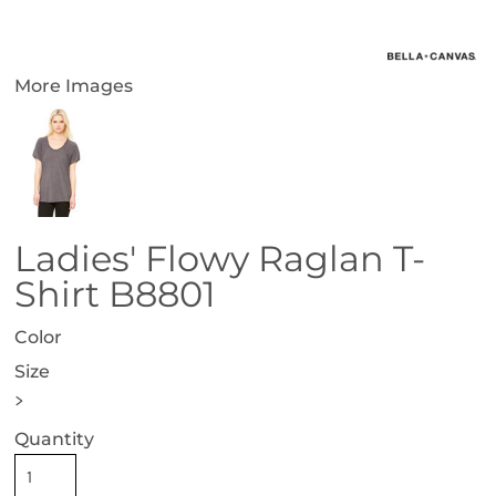
More Images
Ladies' Flowy Raglan T-
Shirt B8801
Color
Size
>
Quantity