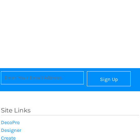
Sign Up
Site Links
DecoPro
Designer
Create