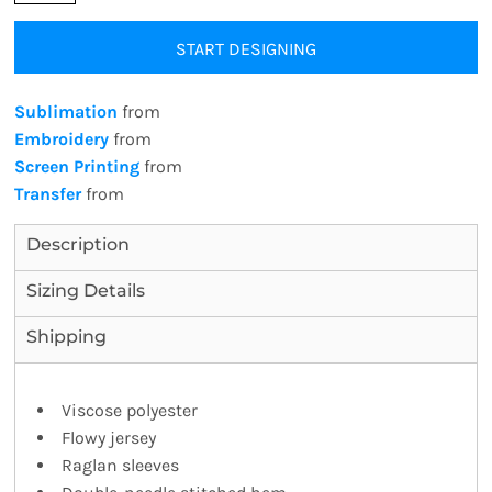
START DESIGNING
Sublimation
from
Embroidery
from
Screen Printing
from
Transfer
from
Description
Sizing Details
Shipping
Viscose polyester
Flowy jersey
Raglan sleeves