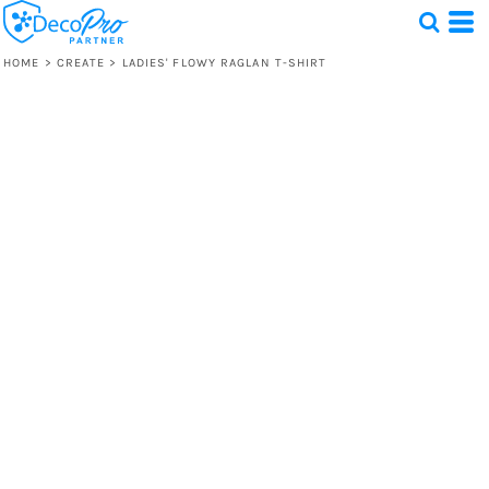
HOME
>
CREATE
>
LADIES' FLOWY RAGLAN T-SHIRT
Test
1 Design