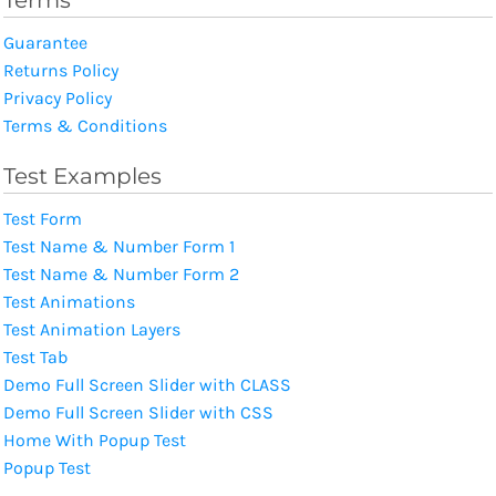
Guarantee
Returns Policy
Privacy Policy
Terms & Conditions
Test Examples
Test Form
Test Name & Number Form 1
Test Name & Number Form 2
Test Animations
Test Animation Layers
Test Tab
Demo Full Screen Slider with CLASS
Demo Full Screen Slider with CSS
Home With Popup Test
Popup Test