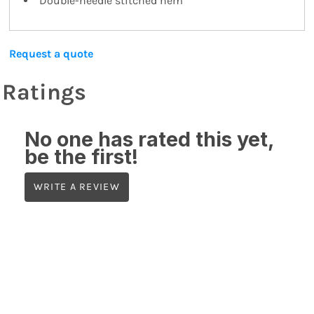
Double-needle stitched hem
Request a quote
Ratings
No one has rated this yet,
be the first!
WRITE A REVIEW