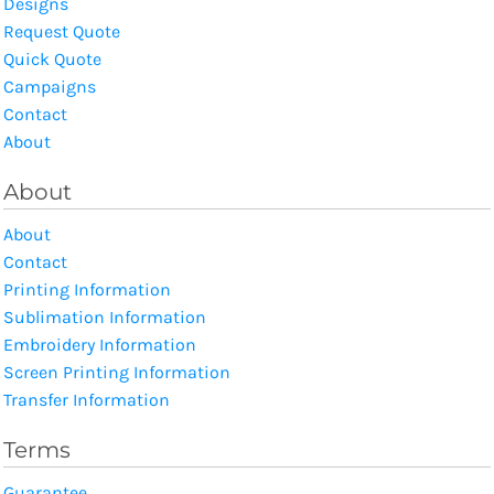
Designs
Request Quote
Quick Quote
Campaigns
Contact
About
About
About
Contact
Printing Information
Sublimation Information
Embroidery Information
Screen Printing Information
Transfer Information
Terms
Guarantee