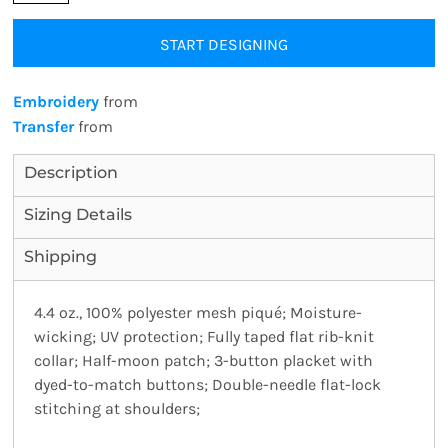
START DESIGNING
Embroidery
from
Transfer
from
Description
Sizing Details
Shipping
4.4 oz., 100% polyester mesh piqué; Moisture-
wicking; UV protection; Fully taped flat rib-knit
collar; Half-moon patch; 3-button placket with
dyed-to-match buttons; Double-needle flat-lock
stitching at shoulders;