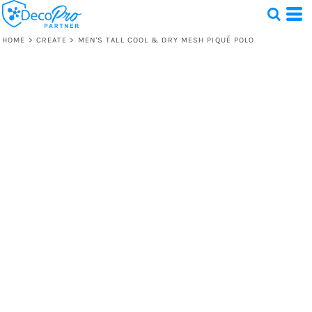
HOME
>
CREATE
>
MEN'S TALL COOL & DRY MESH PIQUÉ POLO
Test
1 Design