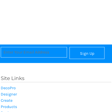
Sign Up
Site Links
DecoPro
Designer
Create
Products