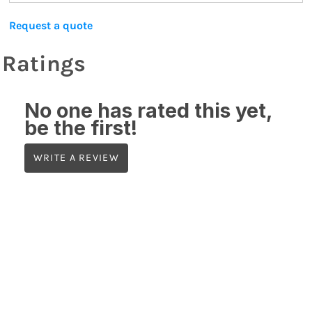
Request a quote
Ratings
No one has rated this yet,
be the first!
WRITE A REVIEW