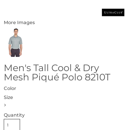
More Images
Men's Tall Cool & Dry
Mesh Piqué Polo 8210T
Color
Size
>
Quantity