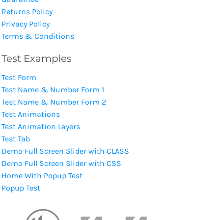
Returns Policy
Privacy Policy
Terms & Conditions
Test Examples
Test Form
Test Name & Number Form 1
Test Name & Number Form 2
Test Animations
Test Animation Layers
Test Tab
Demo Full Screen Slider with CLASS
Demo Full Screen Slider with CSS
Home With Popup Test
Popup Test