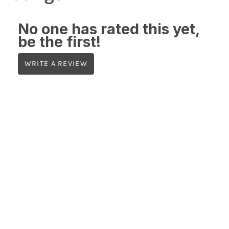
No one has rated this yet,
be the first!
WRITE A REVIEW