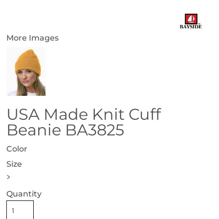
More Images
USA Made Knit Cuff
Beanie BA3825
Color
Size
>
Quantity