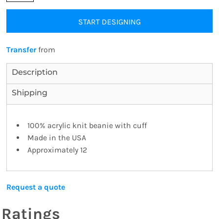
START DESIGNING
Transfer
from
Description
Shipping
100% acrylic knit beanie with cuff
Made in the USA
Approximately 12
Request a quote
Ratings