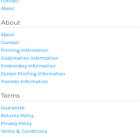
Contact
About
About
About
Contact
Printing Information
Sublimation Information
Embroidery Information
Screen Printing Information
Transfer Information
Terms
Guarantee
Returns Policy
Privacy Policy
Terms & Conditions