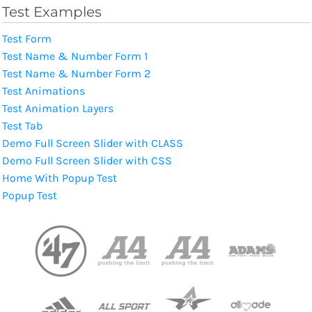
Test Examples
Test Form
Test Name & Number Form 1
Test Name & Number Form 2
Test Animations
Test Animation Layers
Test Tab
Demo Full Screen Slider with CLASS
Demo Full Screen Slider with CSS
Home With Popup Test
Popup Test