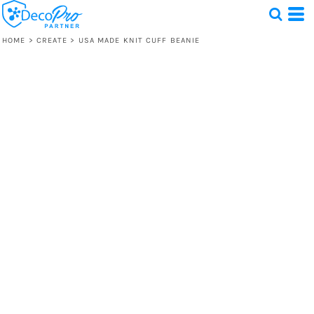
HOME
>
CREATE
>
USA MADE KNIT CUFF BEANIE
Test
1 Design