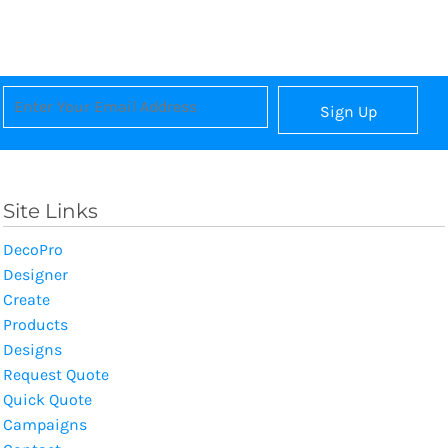
Sign Up
Site Links
DecoPro
Designer
Create
Products
Designs
Request Quote
Quick Quote
Campaigns