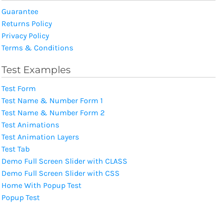
Guarantee
Returns Policy
Privacy Policy
Terms & Conditions
Test Examples
Test Form
Test Name & Number Form 1
Test Name & Number Form 2
Test Animations
Test Animation Layers
Test Tab
Demo Full Screen Slider with CLASS
Demo Full Screen Slider with CSS
Home With Popup Test
Popup Test