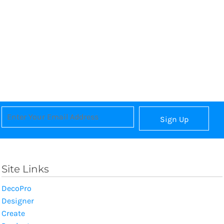
Sign Up
Site Links
DecoPro
Designer
Create