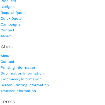
Products
Designs
Request Quote
Quick Quote
Campaigns
Contact
About
About
About
Contact
Printing Information
Sublimation Information
Embroidery Information
Screen Printing Information
Transfer Information
Terms