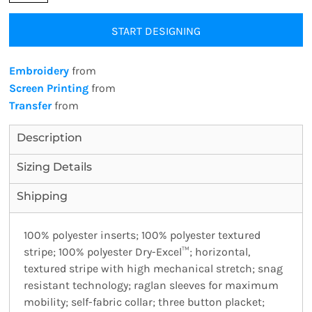
START DESIGNING
Embroidery
from
Screen Printing
from
Transfer
from
Description
Sizing Details
Shipping
100% polyester inserts; 100% polyester textured
stripe; 100% polyester Dry-Excel™; horizontal,
textured stripe with high mechanical stretch; snag
resistant technology; raglan sleeves for maximum
mobility; self-fabric collar; three button placket;