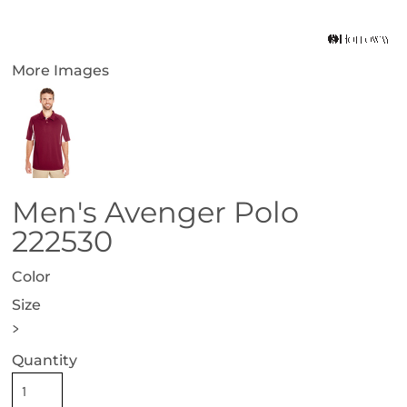
More Images
Men's Avenger Polo
222530
Color
Size
>
Quantity