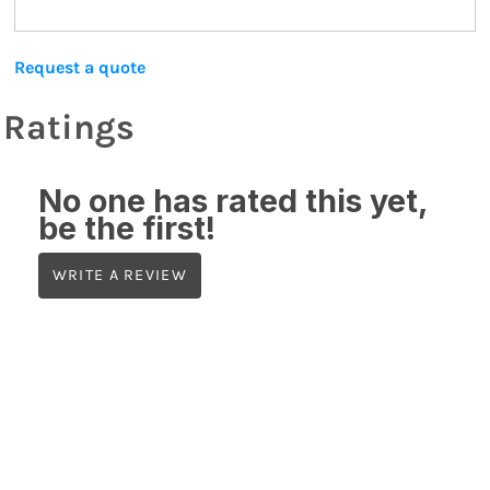
Request a quote
Ratings
No one has rated this yet,
be the first!
WRITE A REVIEW