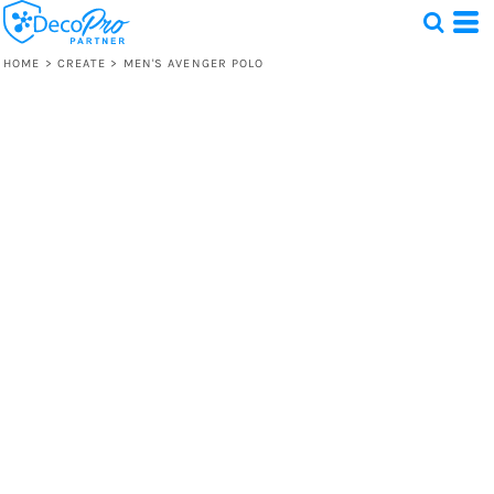
HOME
>
CREATE
>
MEN'S AVENGER POLO
Test
1 Design