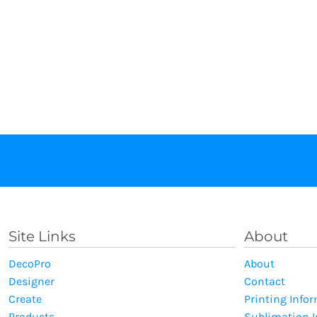
Site Links
About
DecoPro
About
Designer
Contact
Create
Printing Info
Products
Sublimation 