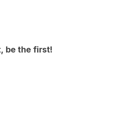
 be the first!