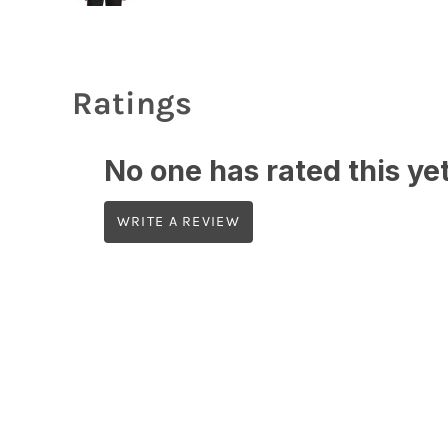
Ratings
No one has rated this yet,
WRITE A REVIEW