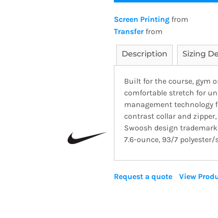
Screen Printing
from
Transfer
from
Description
Sizing De
Built for the course, gym 
comfortable stretch for u
management technology for
contrast collar and zipper
Swoosh design trademark i
7.6-ounce, 93/7 polyester/s
Request a quote
View Produ