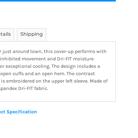
tails
Shipping
or just around town, this cover-up performs with
ninhibited movement and Dri-FIT moisture
 exceptional cooling. The design includes a
, open cuffs and an open hem. The contrast
s embroidered on the upper left sleeve. Made of
pandex Dri-FIT fabric.
ct Specification