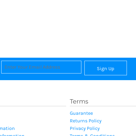
Sign Up
Terms
Guarantee
Returns Policy
rmation
Privacy Policy
Information
Terms & Conditions