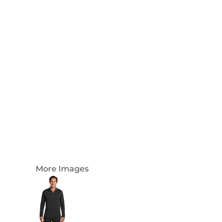
Login
Register
Cart: 0 Item
Currency:
More Images