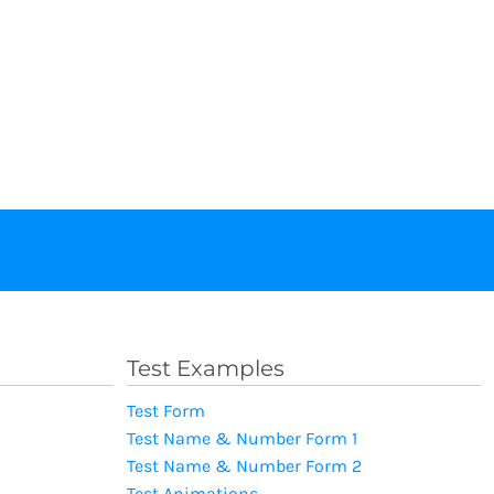
Test Examples
Test Form
Test Name & Number Form 1
Test Name & Number Form 2
Test Animations