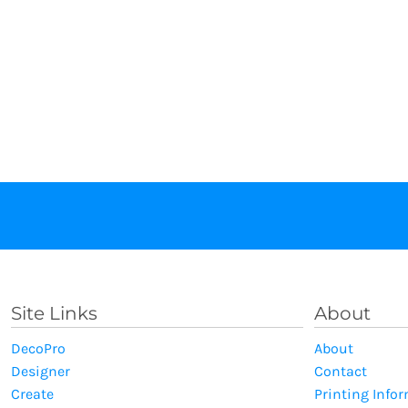
Site Links
About
DecoPro
About
Designer
Contact
Create
Printing Info