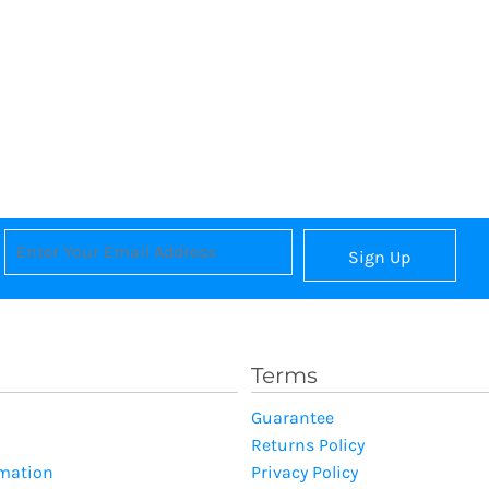
Sign Up
Terms
Guarantee
Returns Policy
rmation
Privacy Policy