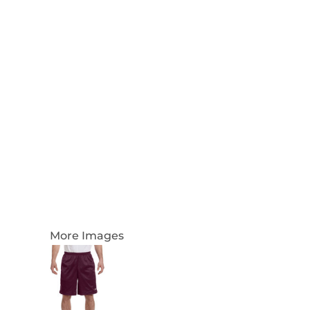
Login
Register
Cart: 0 Item
Currency:
More Images