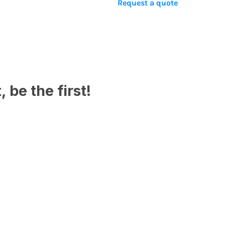
Request a quote
 be the first!