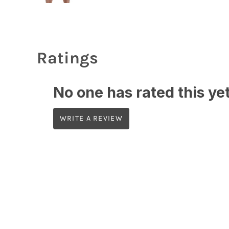
Ratings
No one has rated this yet,
WRITE A REVIEW