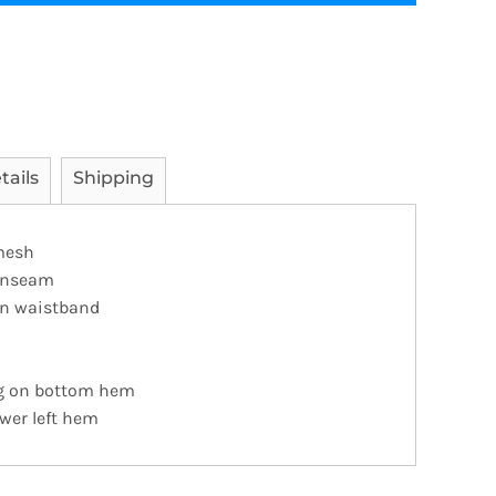
tails
Shipping
 mesh
" inseam
on waistband
ng on bottom hem
ower left hem