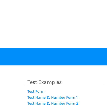
Test Examples
Test Form
Test Name & Number Form 1
Test Name & Number Form 2