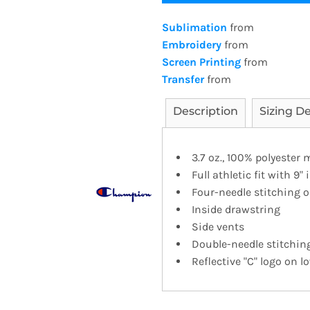
Sublimation
from
Embroidery
from
Screen Printing
from
Transfer
from
Description
Sizing De
3.7 oz., 100% polyester
Full athletic fit with 9
Four-needle stitching 
Inside drawstring
Side vents
Double-needle stitchi
Reflective "C" logo on l