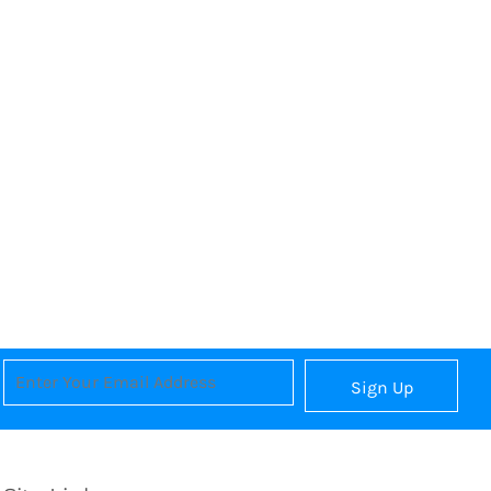
Sign Up