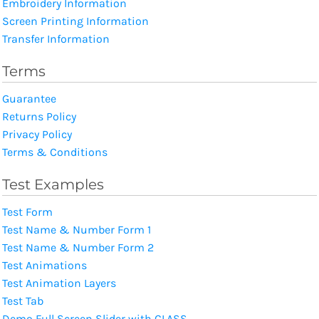
Embroidery Information
Screen Printing Information
Transfer Information
Terms
Guarantee
Returns Policy
Privacy Policy
Terms & Conditions
Test Examples
Test Form
Test Name & Number Form 1
Test Name & Number Form 2
Test Animations
Test Animation Layers
Test Tab
Demo Full Screen Slider with CLASS