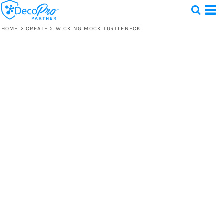
HOME
>
CREATE
>
WICKING MOCK TURTLENECK
Test
1 Design