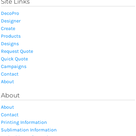
Site Links
DecoPro
Designer
Create
Products
Designs
Request Quote
Quick Quote
Campaigns
Contact
About
About
About
Contact
Printing Information
Sublimation Information