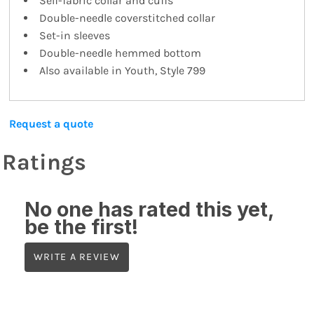
Self-fabric collar and cuffs
Double-needle coverstitched collar
Set-in sleeves
Double-needle hemmed bottom
Also available in Youth, Style 799
Request a quote
Ratings
No one has rated this yet,
be the first!
WRITE A REVIEW