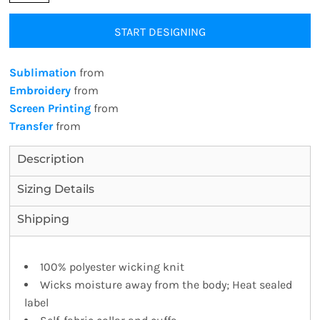
START DESIGNING
Sublimation
from
Embroidery
from
Screen Printing
from
Transfer
from
Description
Sizing Details
Shipping
100% polyester wicking knit
Wicks moisture away from the body; Heat sealed
label