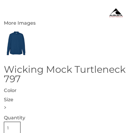
More Images
Wicking Mock Turtleneck
797
Color
Size
>
Quantity