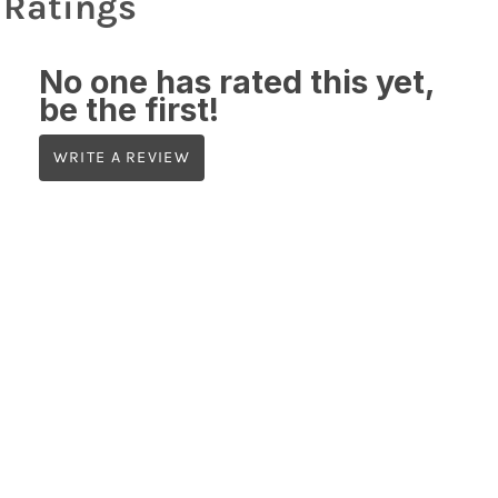
Ratings
No one has rated this yet,
be the first!
WRITE A REVIEW