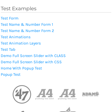
Test Examples
Test Form
Test Name & Number Form 1
Test Name & Number Form 2
Test Animations
Test Animation Layers
Test Tab
Demo Full Screen Slider with CLASS
Demo Full Screen Slider with CSS
Home With Popup Test
Popup Test