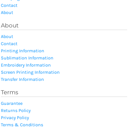
Contact
About
About
About
Contact
Printing Information
Sublimation Information
Embroidery Information
Screen Printing Information
Transfer Information
Terms
Guarantee
Returns Policy
Privacy Policy
Terms & Conditions