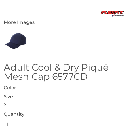
More Images
Adult Cool & Dry Piqué
Mesh Cap 6577CD
Color
Size
>
Quantity