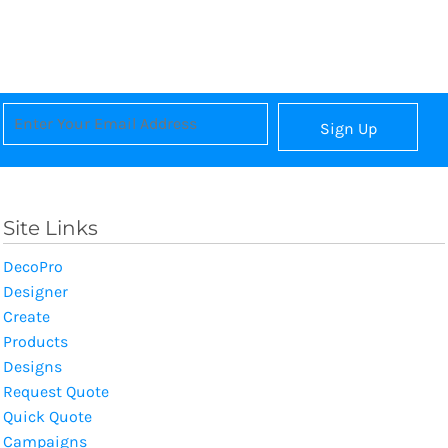
Sign Up
Site Links
DecoPro
Designer
Create
Products
Designs
Request Quote
Quick Quote
Campaigns