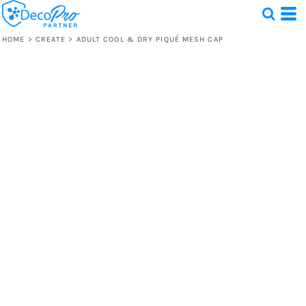
HOME
>
CREATE
>
ADULT COOL & DRY PIQUÉ MESH CAP
Test
1 Design