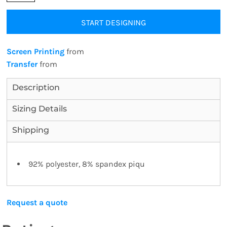
START DESIGNING
Screen Printing
from
Transfer
from
Description
Sizing Details
Shipping
92% polyester, 8% spandex piqu
Request a quote