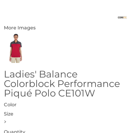
More Images
Ladies' Balance
Colorblock Performance
Piqué Polo CE101W
Color
Size
>
Quantity