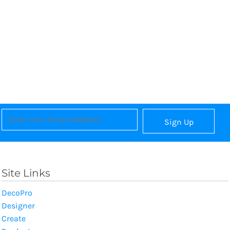
Sign Up
Site Links
DecoPro
Designer
Create