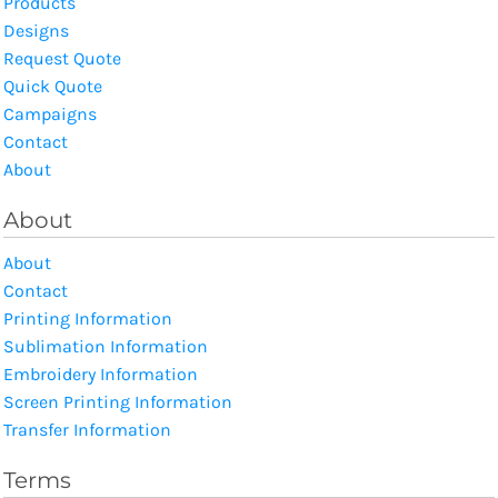
Products
Designs
Request Quote
Quick Quote
Campaigns
Contact
About
About
About
Contact
Printing Information
Sublimation Information
Embroidery Information
Screen Printing Information
Transfer Information
Terms