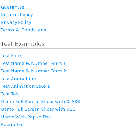
Guarantee
Returns Policy
Privacy Policy
Terms & Conditions
Test Examples
Test Form
Test Name & Number Form 1
Test Name & Number Form 2
Test Animations
Test Animation Layers
Test Tab
Demo Full Screen Slider with CLASS
Demo Full Screen Slider with CSS
Home With Popup Test
Popup Test