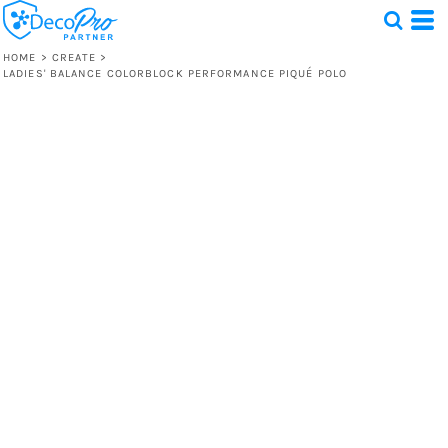
HOME
>
CREATE
>
LADIES' BALANCE COLORBLOCK PERFORMANCE PIQUÉ POLO
Test
1 Design