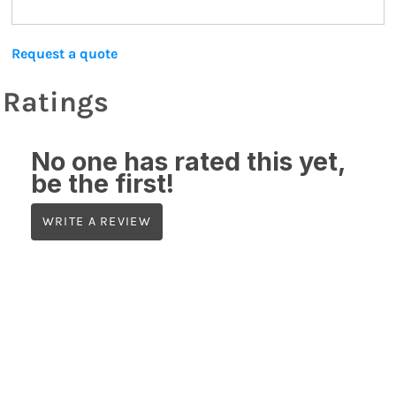
Request a quote
Ratings
No one has rated this yet,
be the first!
WRITE A REVIEW