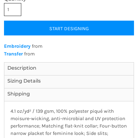
START DESIGNING
Embroidery
from
Transfer
from
Description
Sizing Details
Shipping
4.1 oz/yd² / 139 gsm, 100% polyester piqué with
moisure-wicking, anti-microbial and UV protection
performance; Matching flat-knit collar; Four-button
narrow placket for feminine look; Side slits;