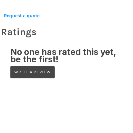
Request a quote
Ratings
No one has rated this yet,
be the first!
WRITE A REVIEW