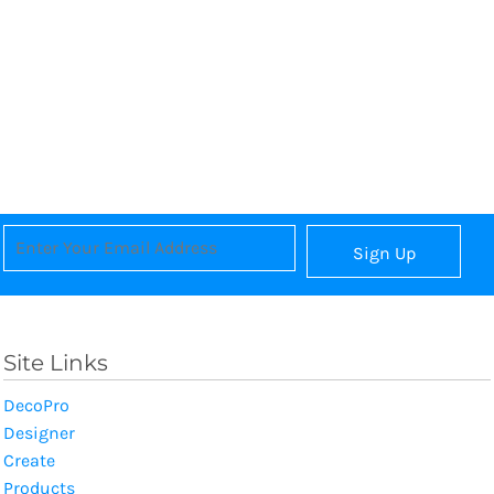
Sign Up
Site Links
DecoPro
Designer
Create
Products