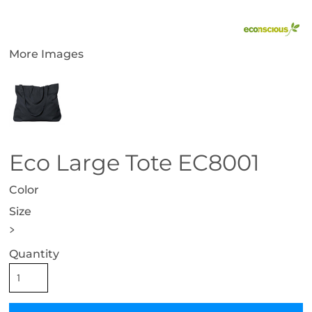
More Images
Eco Large Tote EC8001
Color
Size
>
Quantity