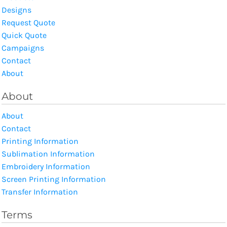
Designs
Request Quote
Quick Quote
Campaigns
Contact
About
About
About
Contact
Printing Information
Sublimation Information
Embroidery Information
Screen Printing Information
Transfer Information
Terms