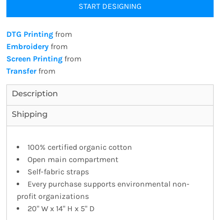
START DESIGNING
DTG Printing
from
Embroidery
from
Screen Printing
from
Transfer
from
Description
Shipping
100% certified organic cotton
Open main compartment
Self-fabric straps
Every purchase supports environmental non-
profit organizations
20" W x 14" H x 5" D