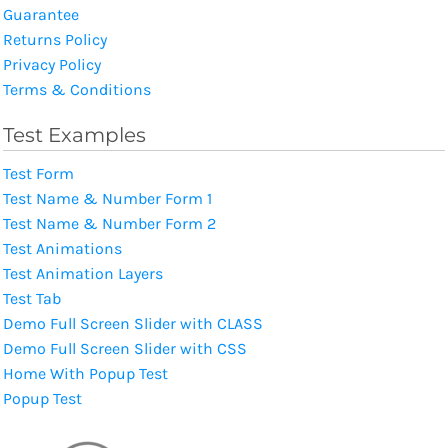
Guarantee
Returns Policy
Privacy Policy
Terms & Conditions
Test Examples
Test Form
Test Name & Number Form 1
Test Name & Number Form 2
Test Animations
Test Animation Layers
Test Tab
Demo Full Screen Slider with CLASS
Demo Full Screen Slider with CSS
Home With Popup Test
Popup Test