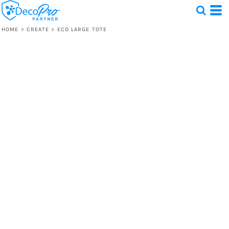
HOME
>
CREATE
>
ECO LARGE TOTE
Test
1 Design