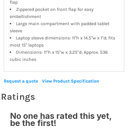
flap
Zippered pocket on front flap for easy
embellishment
Large main compartment with padded tablet
sleeve
Laptop sleeve dimensions: 11"h x 14.5"w x 1"d; fits
most 15" laptops
Dimensions: 11"h x 15"w x 3.25"d; Approx. 536
cubic inches
Request a quote
View Product Specification
Ratings
No one has rated this yet,
be the first!