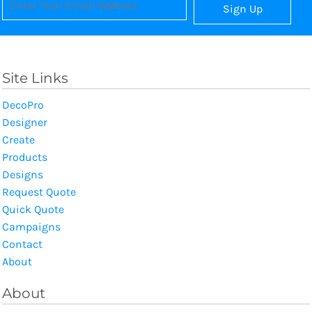
Sign Up
Site Links
DecoPro
Designer
Create
Products
Designs
Request Quote
Quick Quote
Campaigns
Contact
About
About