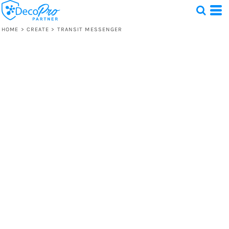
HOME
>
CREATE
>
TRANSIT MESSENGER
Test
1 Design