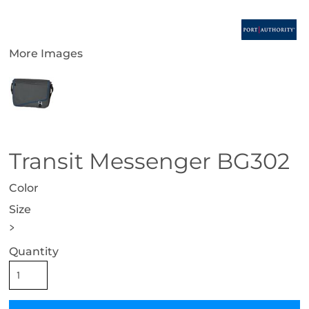
More Images
Transit Messenger BG302
Color
Size
>
Quantity