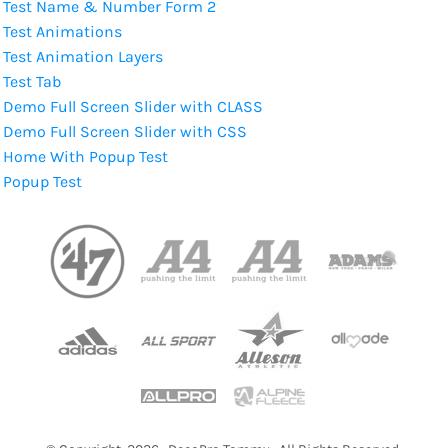
Test Name & Number Form 2
Test Animations
Test Animation Layers
Test Tab
Demo Full Screen Slider with CLASS
Demo Full Screen Slider with CSS
Home With Popup Test
Popup Test