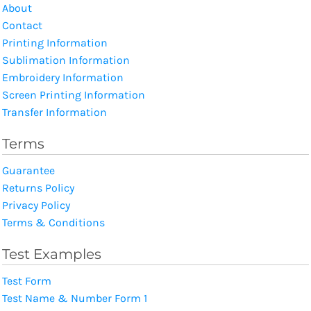
About
Contact
Printing Information
Sublimation Information
Embroidery Information
Screen Printing Information
Transfer Information
Terms
Guarantee
Returns Policy
Privacy Policy
Terms & Conditions
Test Examples
Test Form
Test Name & Number Form 1