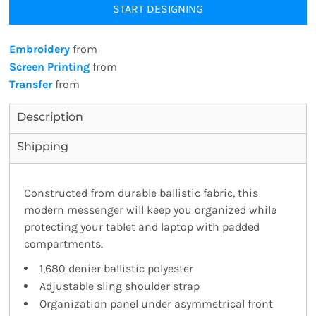
START DESIGNING
Embroidery
from
Screen Printing
from
Transfer
from
Description
Shipping
Constructed from durable ballistic fabric, this
modern messenger will keep you organized while
protecting your tablet and laptop with padded
compartments.
1,680 denier ballistic polyester
Adjustable sling shoulder strap
Organization panel under asymmetrical front