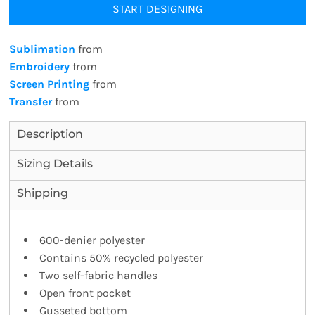
START DESIGNING
Sublimation
from
Embroidery
from
Screen Printing
from
Transfer
from
Description
Sizing Details
Shipping
600-denier polyester
Contains 50% recycled polyester
Two self-fabric handles
Open front pocket
Gusseted bottom