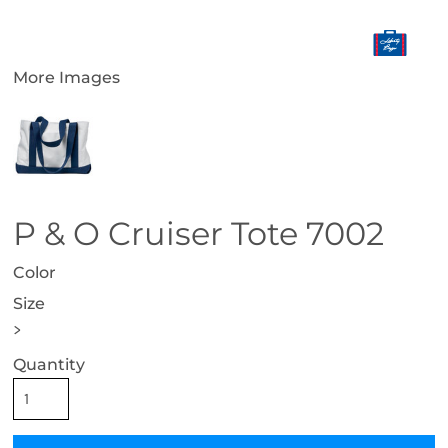
More Images
P & O Cruiser Tote 7002
Color
Size
>
Quantity