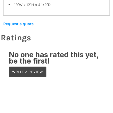
19"W x 12"H x 4 1/2"D
Request a quote
Ratings
No one has rated this yet,
be the first!
WRITE A REVIEW