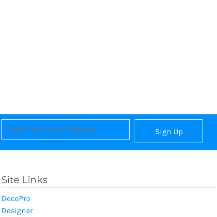
Sign Up
Site Links
DecoPro
Designer