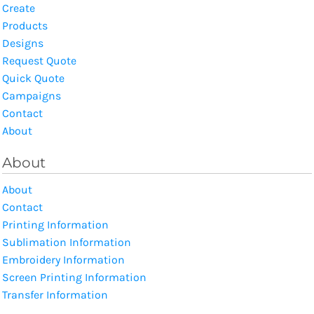
Create
Products
Designs
Request Quote
Quick Quote
Campaigns
Contact
About
About
About
Contact
Printing Information
Sublimation Information
Embroidery Information
Screen Printing Information
Transfer Information