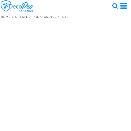
HOME
>
CREATE
>
P & O CRUISER TOTE
Test
1 Design