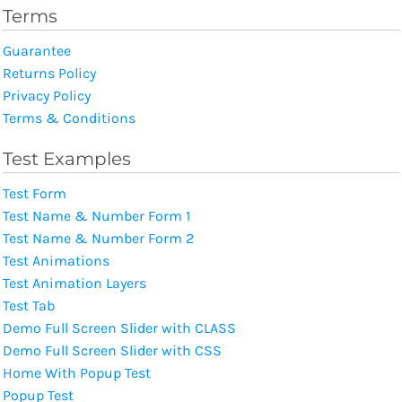
Terms
Guarantee
Returns Policy
Privacy Policy
Terms & Conditions
Test Examples
Test Form
Test Name & Number Form 1
Test Name & Number Form 2
Test Animations
Test Animation Layers
Test Tab
Demo Full Screen Slider with CLASS
Demo Full Screen Slider with CSS
Home With Popup Test
Popup Test