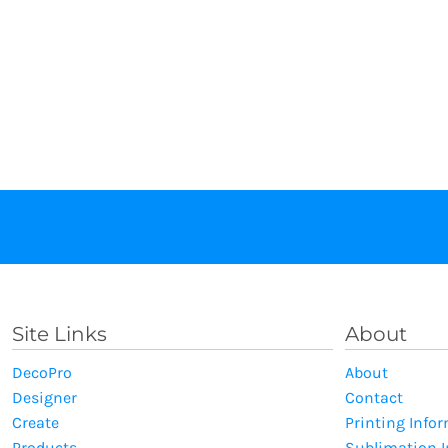
Site Links
About
DecoPro
About
Designer
Contact
Create
Printing Info
Products
Sublimation 