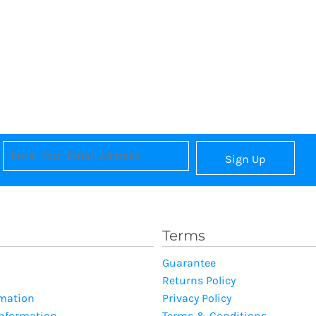
Sign Up
Terms
Guarantee
Returns Policy
rmation
Privacy Policy
Information
Terms & Conditions