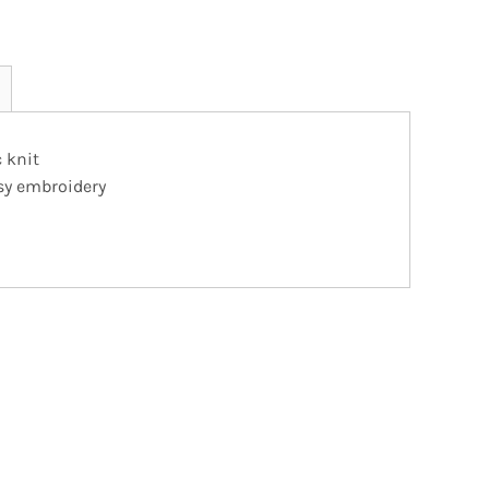
 knit
asy embroidery