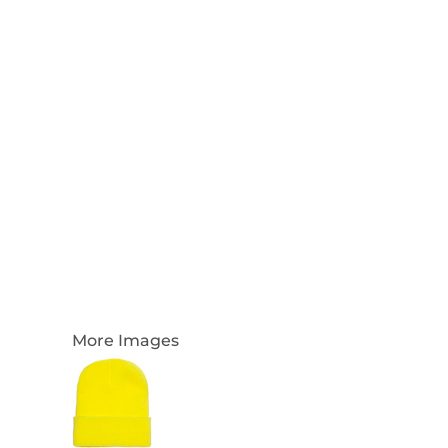
Login
Register
Cart: 0 Item
Currency:
More Images