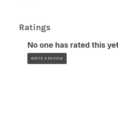
Ratings
No one has rated this yet,
WRITE A REVIEW