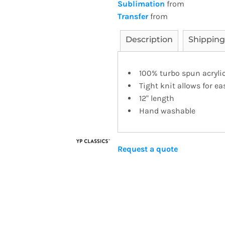
Sublimation
from
Transfer
from
Description
Shipping
100% turbo spun acrylic
Tight knit allows for e
12" length
Hand washable
Request a quote