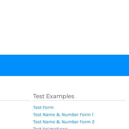
Test Examples
Test Form
Test Name & Number Form 1
Test Name & Number Form 2
Test Animations