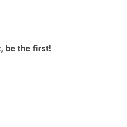
 be the first!