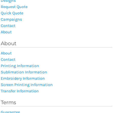
Designs
Request Quote
Quick Quote
Campaigns
Contact
About
About
About
Contact
Printing Information
Sublimation Information
Embroidery Information
Screen Printing Information
Transfer Information
Terms
Guarantee