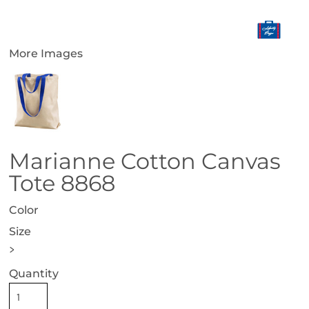
More Images
Marianne Cotton Canvas
Tote 8868
Color
Size
>
Quantity