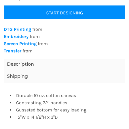
START DESIGNING
DTG Printing
from
Embroidery
from
Screen Printing
from
Transfer
from
Description
Shipping
Durable 10 oz. cotton canvas
Contrasting 22" handles
Gusseted bottom for easy loading
15"W x 14 1/2"H x 3"D