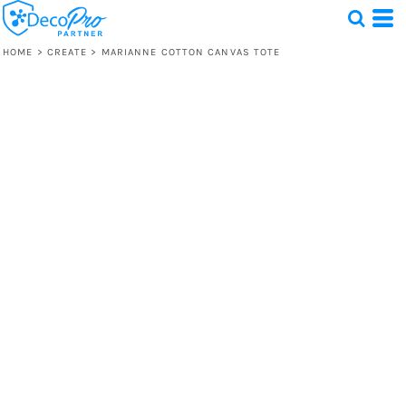
HOME
>
CREATE
>
MARIANNE COTTON CANVAS TOTE
Test
1 Design