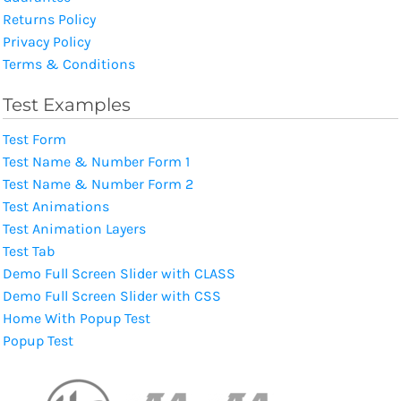
Returns Policy
Privacy Policy
Terms & Conditions
Test Examples
Test Form
Test Name & Number Form 1
Test Name & Number Form 2
Test Animations
Test Animation Layers
Test Tab
Demo Full Screen Slider with CLASS
Demo Full Screen Slider with CSS
Home With Popup Test
Popup Test