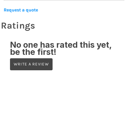
Request a quote
Ratings
No one has rated this yet,
be the first!
WRITE A REVIEW