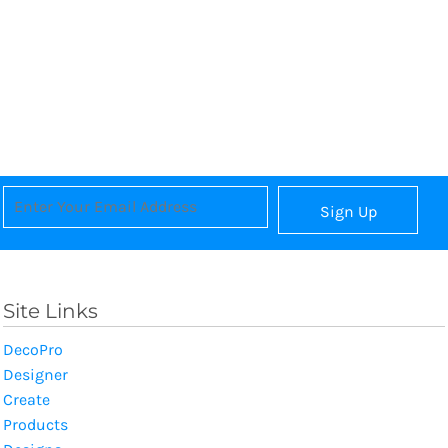
Sign Up
Site Links
DecoPro
Designer
Create
Products