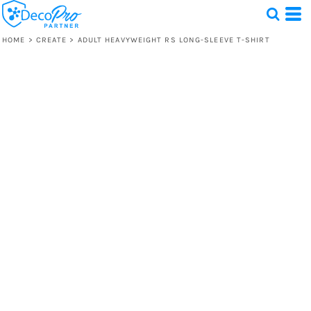
HOME
>
CREATE
>
ADULT HEAVYWEIGHT RS LONG-SLEEVE T-SHIRT
Test
1 Design