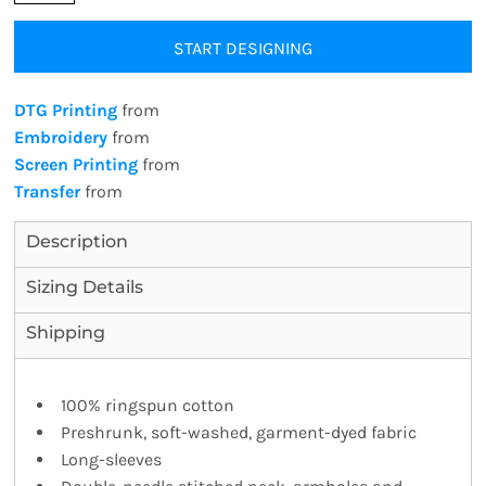
START DESIGNING
DTG Printing
from
Embroidery
from
Screen Printing
from
Transfer
from
Description
Sizing Details
Shipping
100% ringspun cotton
Preshrunk, soft-washed, garment-dyed fabric
Long-sleeves