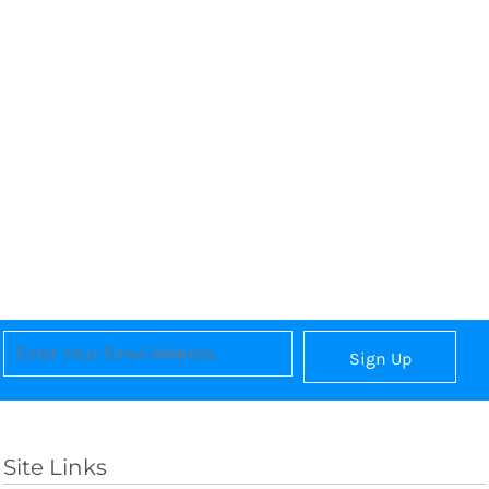
Sign Up
Site Links