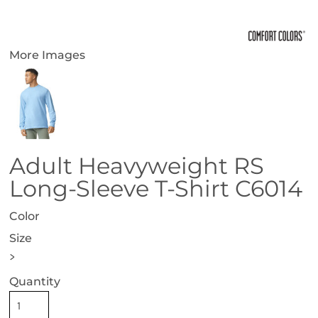
More Images
Adult Heavyweight RS
Long-Sleeve T-Shirt C6014
Color
Size
>
Quantity