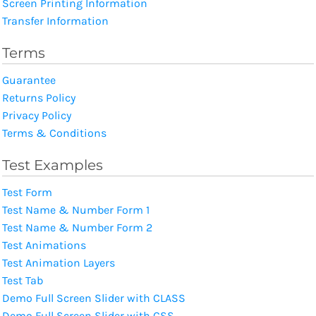
Screen Printing Information
Transfer Information
Terms
Guarantee
Returns Policy
Privacy Policy
Terms & Conditions
Test Examples
Test Form
Test Name & Number Form 1
Test Name & Number Form 2
Test Animations
Test Animation Layers
Test Tab
Demo Full Screen Slider with CLASS
Demo Full Screen Slider with CSS