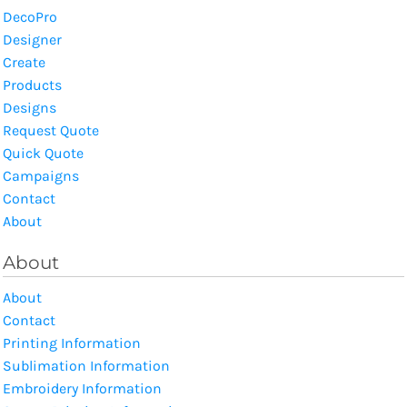
DecoPro
Designer
Create
Products
Designs
Request Quote
Quick Quote
Campaigns
Contact
About
About
About
Contact
Printing Information
Sublimation Information
Embroidery Information