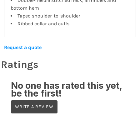
Double-needle stitched neck, armholes and
bottom hem
Taped shoulder-to-shoulder
Ribbed collar and cuffs
Request a quote
Ratings
No one has rated this yet,
be the first!
WRITE A REVIEW