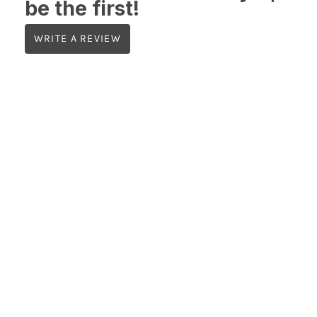
be the first!
WRITE A REVIEW