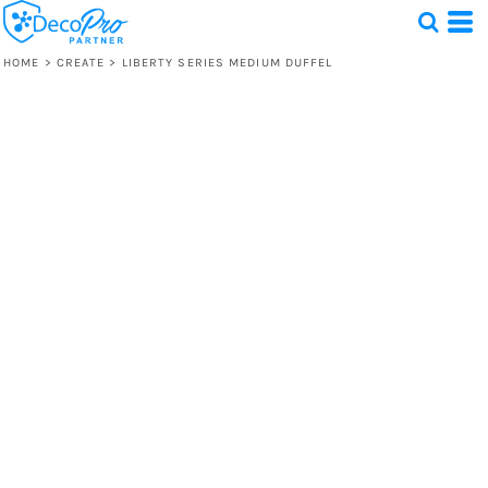
HOME
>
CREATE
>
LIBERTY SERIES MEDIUM DUFFEL
Test
1 Design