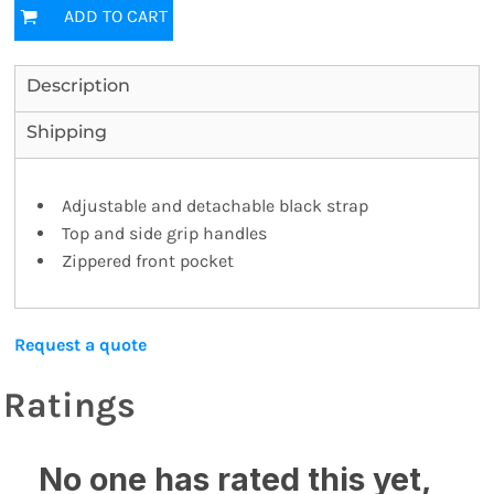
ADD TO CART
Description
Shipping
Adjustable and detachable black strap
Top and side grip handles
Zippered front pocket
Request a quote
Ratings
No one has rated this yet,