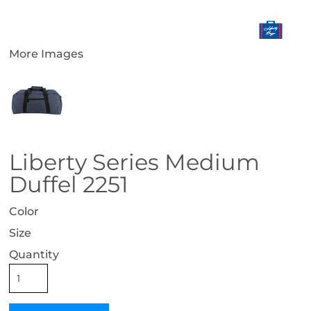
More Images
Liberty Series Medium
Duffel 2251
Color
Size
Quantity