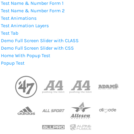
Test Name & Number Form 1
Test Name & Number Form 2
Test Animations
Test Animation Layers
Test Tab
Demo Full Screen Slider with CLASS
Demo Full Screen Slider with CSS
Home With Popup Test
Popup Test