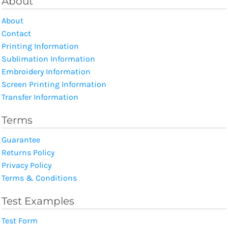
About
About
Contact
Printing Information
Sublimation Information
Embroidery Information
Screen Printing Information
Transfer Information
Terms
Guarantee
Returns Policy
Privacy Policy
Terms & Conditions
Test Examples
Test Form