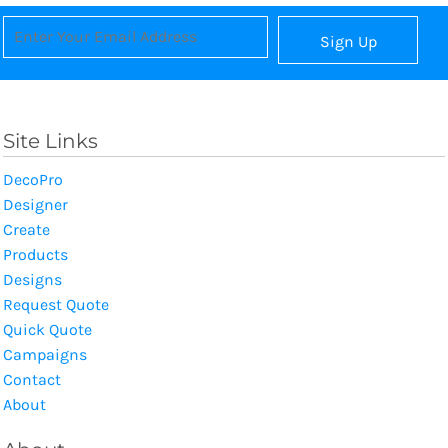
Sign Up
Site Links
DecoPro
Designer
Create
Products
Designs
Request Quote
Quick Quote
Campaigns
Contact
About