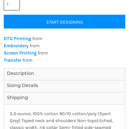
START DESIGNING
DTG Printing
from
Embroidery
from
Screen Printing
from
Transfer
from
Description
Sizing Details
Shipping
5.3-ounce, 100% cotton 90/10 cotton/poly (Sport
Grey) Taped neck and shoulders Non-topstitched,
classic width, rib collar Semi-fitted side-seamed