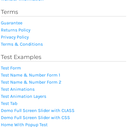
Terms
Guarantee
Returns Policy
Privacy Policy
Terms & Conditions
Test Examples
Test Form
Test Name & Number Form 1
Test Name & Number Form 2
Test Animations
Test Animation Layers
Test Tab
Demo Full Screen Slider with CLASS
Demo Full Screen Slider with CSS
Home With Popup Test