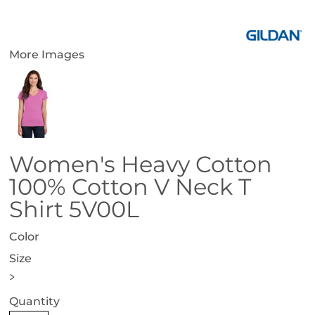
More Images
Women's Heavy Cotton
100% Cotton V Neck T
Shirt 5V00L
Color
Size
>
Quantity