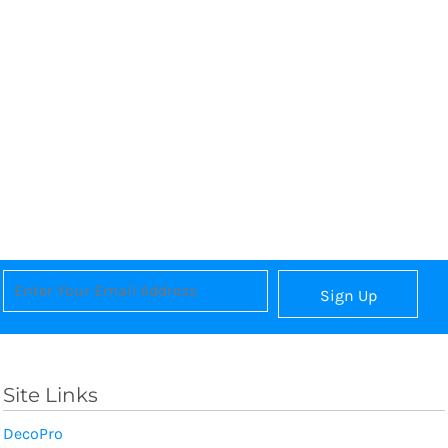
Sign Up
Site Links
DecoPro