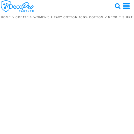
HOME
>
CREATE
>
WOMEN'S HEAVY COTTON 100% COTTON V NECK T SHIRT
Test
1 Design