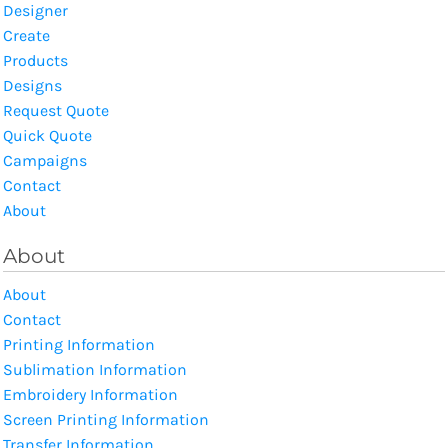
Designer
Create
Products
Designs
Request Quote
Quick Quote
Campaigns
Contact
About
About
About
Contact
Printing Information
Sublimation Information
Embroidery Information
Screen Printing Information
Transfer Information