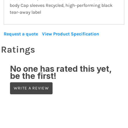
body Cap sleeves Recycled, high-performing black
tear-away label
Request a quote
View Product Specification
Ratings
No one has rated this yet,
be the first!
WRITE A REVIEW