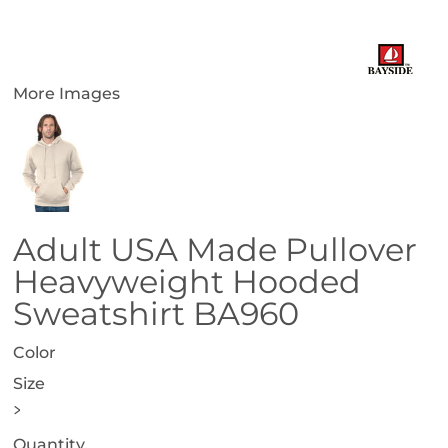
More Images
Adult USA Made Pullover
Heavyweight Hooded
Sweatshirt BA960
Color
Size
>
Quantity