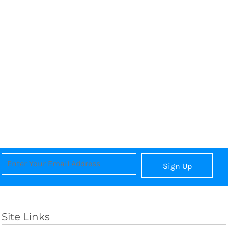
Sign Up
Site Links