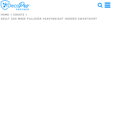
HOME
>
CREATE
>
ADULT USA MADE PULLOVER HEAVYWEIGHT HOODED SWEATSHIRT
Test
1 Design