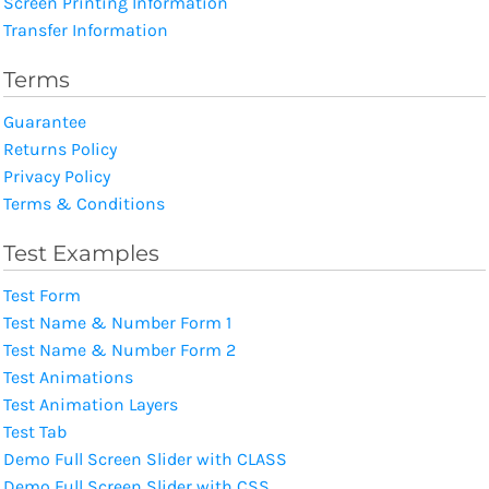
Screen Printing Information
Transfer Information
Terms
Guarantee
Returns Policy
Privacy Policy
Terms & Conditions
Test Examples
Test Form
Test Name & Number Form 1
Test Name & Number Form 2
Test Animations
Test Animation Layers
Test Tab
Demo Full Screen Slider with CLASS
Demo Full Screen Slider with CSS