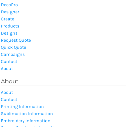
DecoPro
Designer
Create
Products
Designs
Request Quote
Quick Quote
Campaigns
Contact
About
About
About
Contact
Printing Information
Sublimation Information
Embroidery Information