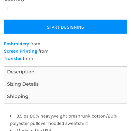
START DESIGNING
Embroidery
from
Screen Printing
from
Transfer
from
Description
Sizing Details
Shipping
9.5 oz 80% heavyweight preshrunk cotton/20%
polyester pullover hooded sweatshirt
Made in the USA