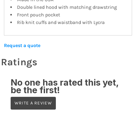
Double lined hood with matching drawstring
Front pouch pocket
Rib knit cuffs and waistband with Lycra
Request a quote
Ratings
No one has rated this yet,
be the first!
WRITE A REVIEW