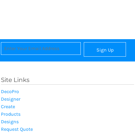
Sign Up
Site Links
DecoPro
Designer
Create
Products
Designs
Request Quote