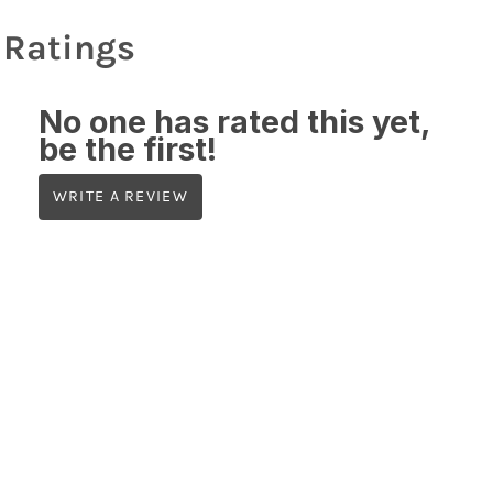
Ratings
No one has rated this yet,
be the first!
WRITE A REVIEW