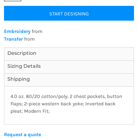
START DESIGNING
Embroidery
from
Transfer
from
Description
Sizing Details
Shipping
4.0 oz. 80/20 cotton/poly; 2 chest pockets, button
flaps; 2-piece western back yoke; Inverted back
pleat; Modern Fit;
Request a quote