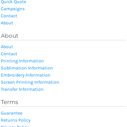
Quick Quote
Campaigns
Contact
About
About
About
Contact
Printing Information
Sublimation Information
Embroidery Information
Screen Printing Information
Transfer Information
Terms
Guarantee
Returns Policy