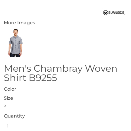
More Images
Men's Chambray Woven
Shirt B9255
Color
Size
>
Quantity