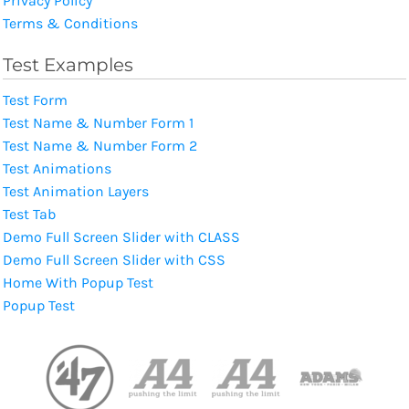
Privacy Policy
Terms & Conditions
Test Examples
Test Form
Test Name & Number Form 1
Test Name & Number Form 2
Test Animations
Test Animation Layers
Test Tab
Demo Full Screen Slider with CLASS
Demo Full Screen Slider with CSS
Home With Popup Test
Popup Test