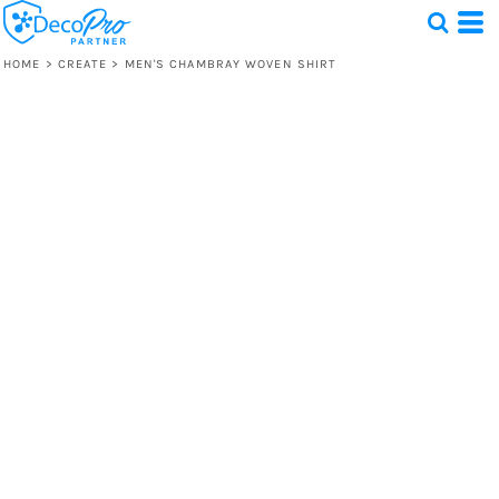
HOME
>
CREATE
>
MEN'S CHAMBRAY WOVEN SHIRT
Test
1 Design