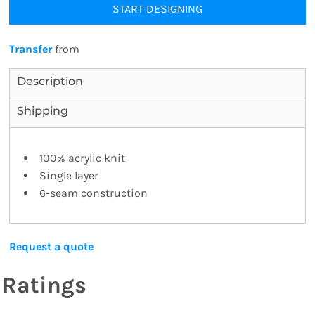
START DESIGNING
Transfer
from
Description
Shipping
100% acrylic knit
Single layer
6-seam construction
Request a quote
Ratings