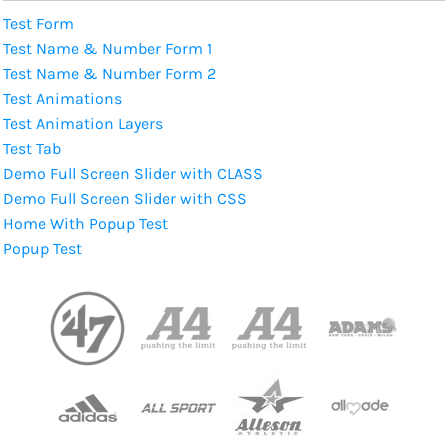
Test Form
Test Name & Number Form 1
Test Name & Number Form 2
Test Animations
Test Animation Layers
Test Tab
Demo Full Screen Slider with CLASS
Demo Full Screen Slider with CSS
Home With Popup Test
Popup Test