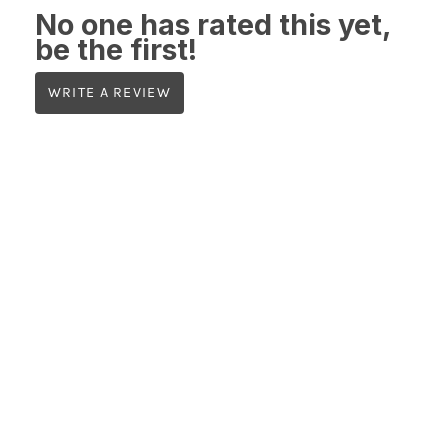
No one has rated this yet,
be the first!
WRITE A REVIEW