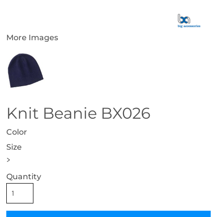
More Images
Knit Beanie BX026
Color
Size
>
Quantity