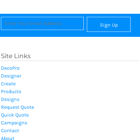
Sign Up
Site Links
DecoPro
Designer
Create
Products
Designs
Request Quote
Quick Quote
Campaigns
Contact
About