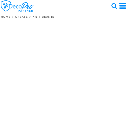
HOME
>
CREATE
>
KNIT BEANIE
Test
1 Design