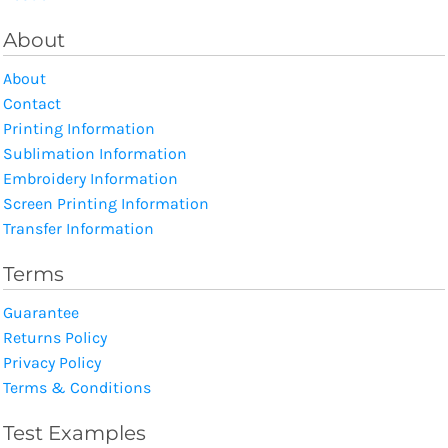
About
About
Contact
Printing Information
Sublimation Information
Embroidery Information
Screen Printing Information
Transfer Information
Terms
Guarantee
Returns Policy
Privacy Policy
Terms & Conditions
Test Examples