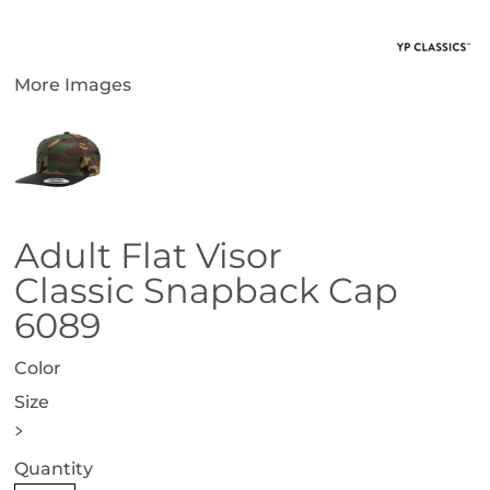
More Images
Adult Flat Visor
Classic Snapback Cap
6089
Color
Size
>
Quantity