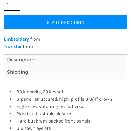
START DESIGNING
Embroidery
from
Transfer
from
Description
Shipping
80% acrylic, 20% wool
6-panel, structured, high-profile 3 3/4" crown
Eight-row stitching on flat visor
Plastic adjustable closure
Hard buckram backed front panels
Six sewn eyelets