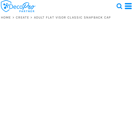
HOME
>
CREATE
>
ADULT FLAT VISOR CLASSIC SNAPBACK CAP
Test
1 Design