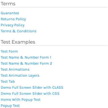
Terms
Guarantee
Returns Policy
Privacy Policy
Terms & Conditions
Test Examples
Test Form
Test Name & Number Form 1
Test Name & Number Form 2
Test Animations
Test Animation Layers
Test Tab
Demo Full Screen Slider with CLASS
Demo Full Screen Slider with CSS
Home With Popup Test
Popup Test