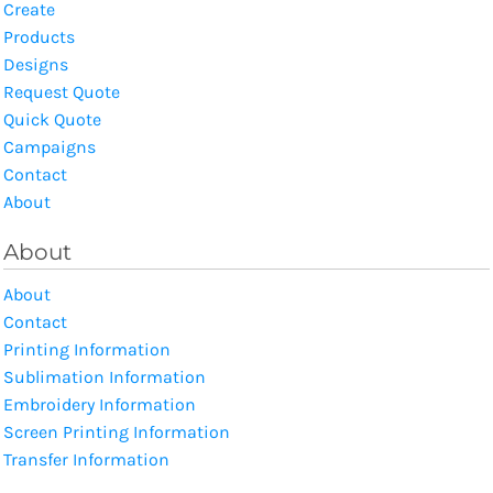
Create
Products
Designs
Request Quote
Quick Quote
Campaigns
Contact
About
About
About
Contact
Printing Information
Sublimation Information
Embroidery Information
Screen Printing Information
Transfer Information