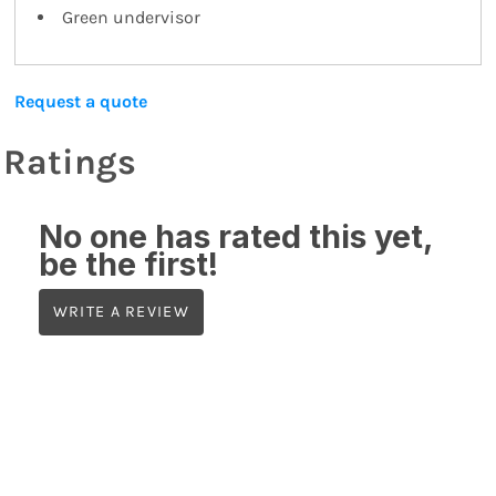
Green undervisor
Request a quote
Ratings
No one has rated this yet,
be the first!
WRITE A REVIEW