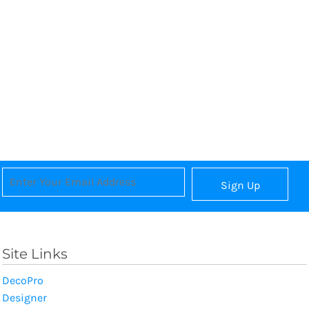
Sign Up
Site Links
DecoPro
Designer