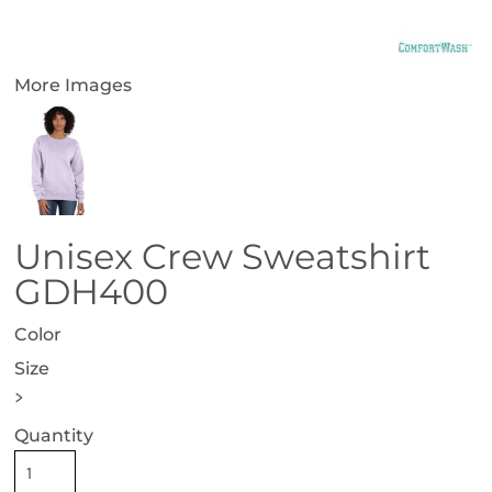
More Images
Unisex Crew Sweatshirt
GDH400
Color
Size
>
Quantity