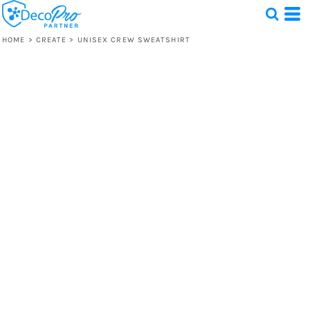
HOME
>
CREATE
>
UNISEX CREW SWEATSHIRT
Test
1 Design