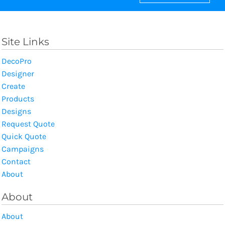
Site Links
DecoPro
Designer
Create
Products
Designs
Request Quote
Quick Quote
Campaigns
Contact
About
About
About