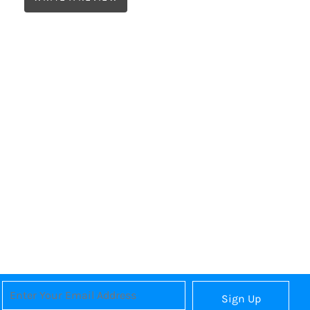
Sign Up