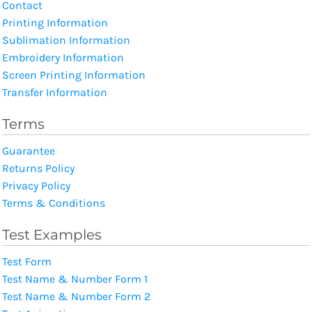
Contact
Printing Information
Sublimation Information
Embroidery Information
Screen Printing Information
Transfer Information
Terms
Guarantee
Returns Policy
Privacy Policy
Terms & Conditions
Test Examples
Test Form
Test Name & Number Form 1
Test Name & Number Form 2