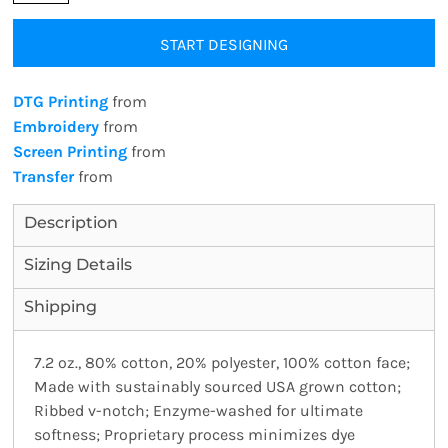
START DESIGNING
DTG Printing
from
Embroidery
from
Screen Printing
from
Transfer
from
Description
Sizing Details
Shipping
7.2 oz., 80% cotton, 20% polyester, 100% cotton face;
Made with sustainably sourced USA grown cotton;
Ribbed v-notch; Enzyme-washed for ultimate
softness; Proprietary process minimizes dye