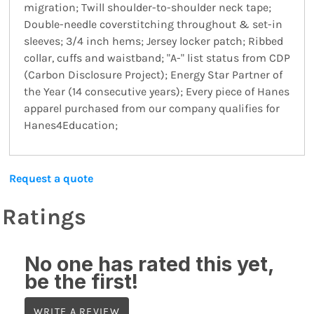
migration; Twill shoulder-to-shoulder neck tape;
Double-needle coverstitching throughout & set-in
sleeves; 3/4 inch hems; Jersey locker patch; Ribbed
collar, cuffs and waistband; "A-" list status from CDP
(Carbon Disclosure Project); Energy Star Partner of
the Year (14 consecutive years); Every piece of Hanes
apparel purchased from our company qualifies for
Hanes4Education;
Request a quote
Ratings
No one has rated this yet,
be the first!
WRITE A REVIEW