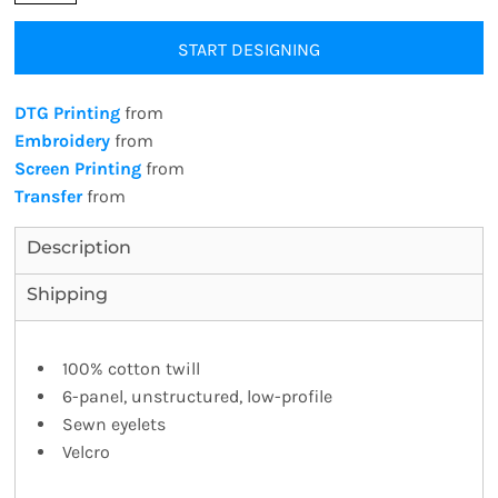
START DESIGNING
DTG Printing
from
Embroidery
from
Screen Printing
from
Transfer
from
Description
Shipping
100% cotton twill
6-panel, unstructured, low-profile
Sewn eyelets
Velcro