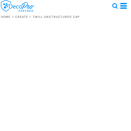
HOME
>
CREATE
>
TWILL UNSTRUCTURED CAP
Test
1 Design