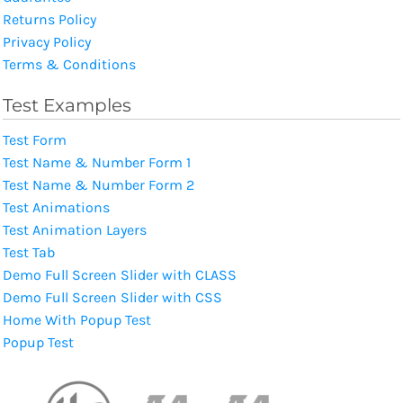
Returns Policy
Privacy Policy
Terms & Conditions
Test Examples
Test Form
Test Name & Number Form 1
Test Name & Number Form 2
Test Animations
Test Animation Layers
Test Tab
Demo Full Screen Slider with CLASS
Demo Full Screen Slider with CSS
Home With Popup Test
Popup Test