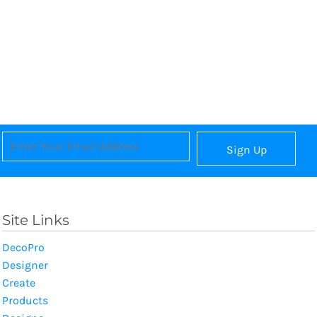
Sign Up
Site Links
DecoPro
Designer
Create
Products