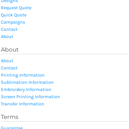
Designs
Request Quote
Quick Quote
Campaigns
Contact
About
About
About
Contact
Printing Information
Sublimation Information
Embroidery Information
Screen Printing Information
Transfer Information
Terms
Guarantee