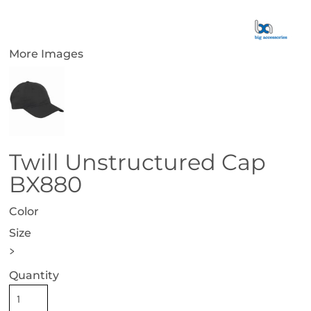
More Images
Twill Unstructured Cap
BX880
Color
Size
>
Quantity