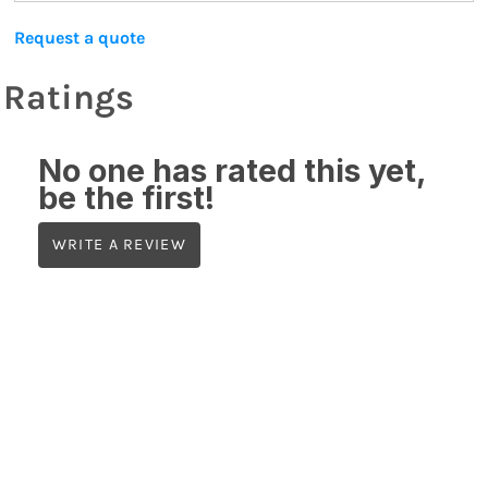
Request a quote
Ratings
No one has rated this yet,
be the first!
WRITE A REVIEW