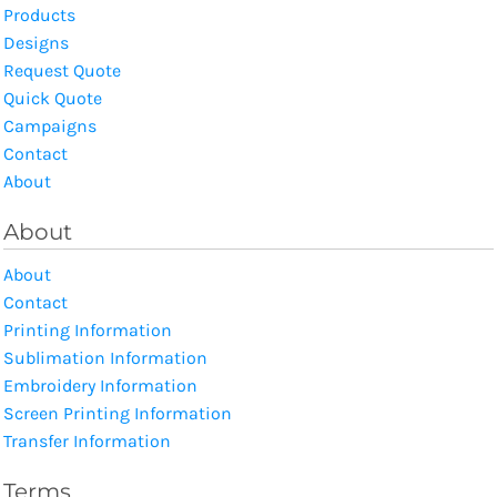
Products
Designs
Request Quote
Quick Quote
Campaigns
Contact
About
About
About
Contact
Printing Information
Sublimation Information
Embroidery Information
Screen Printing Information
Transfer Information
Terms