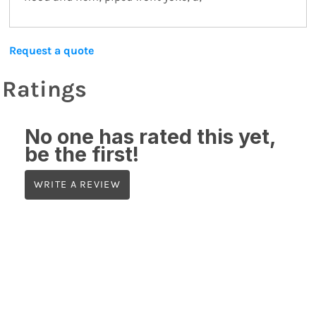
Request a quote
Ratings
No one has rated this yet,
be the first!
WRITE A REVIEW