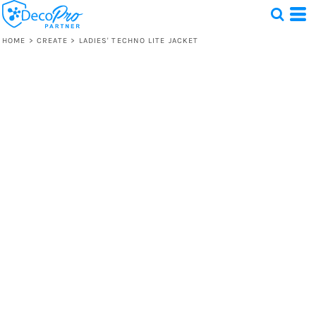
HOME
>
CREATE
>
LADIES' TECHNO LITE JACKET
Test
1 Design