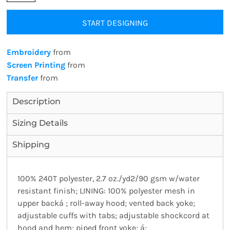
START DESIGNING
Embroidery
from
Screen Printing
from
Transfer
from
Description
Sizing Details
Shipping
100% 240T polyester, 2.7 oz./yd2/90 gsm w/water
resistant finish; LINING: 100% polyester mesh in
upper backá ; roll-away hood; vented back yoke;
adjustable cuffs with tabs; adjustable shockcord at
hood and hem; piped front yoke; á;