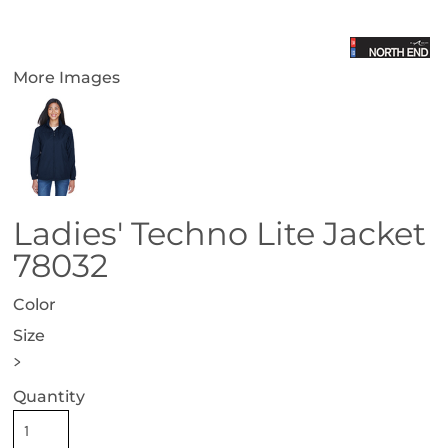
More Images
Ladies' Techno Lite Jacket
78032
Color
Size
>
Quantity