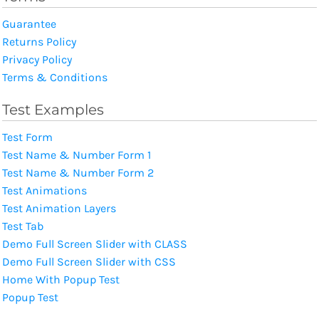
Guarantee
Returns Policy
Privacy Policy
Terms & Conditions
Test Examples
Test Form
Test Name & Number Form 1
Test Name & Number Form 2
Test Animations
Test Animation Layers
Test Tab
Demo Full Screen Slider with CLASS
Demo Full Screen Slider with CSS
Home With Popup Test
Popup Test