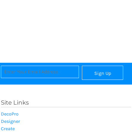
Sign Up
Site Links
DecoPro
Designer
Create