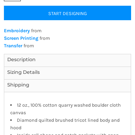
START DESIGNING
Embroidery
from
Screen Printing
from
Transfer
from
Description
Sizing Details
Shipping
12 oz., 100% cotton quarry washed boulder cloth
canvas
Diamond quilted brushed tricot lined body and
hood