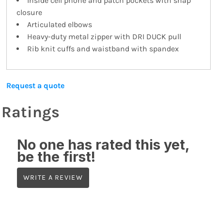
Inside cell phone and patch pockets with snap
closure
Articulated elbows
Heavy-duty metal zipper with DRI DUCK pull
Rib knit cuffs and waistband with spandex
Request a quote
Ratings
No one has rated this yet,
be the first!
WRITE A REVIEW