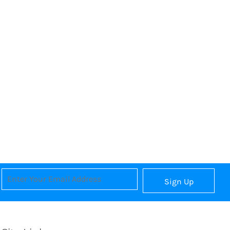
Sign Up