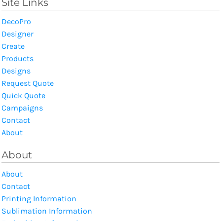
Site Links
DecoPro
Designer
Create
Products
Designs
Request Quote
Quick Quote
Campaigns
Contact
About
About
About
Contact
Printing Information
Sublimation Information