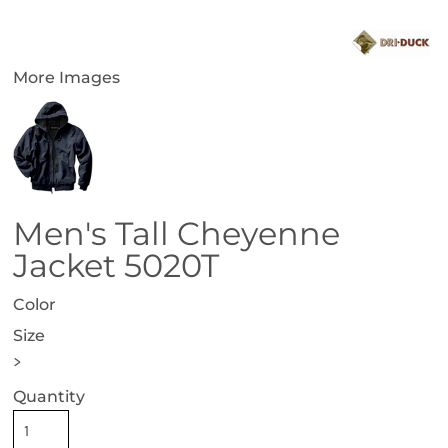
More Images
Men's Tall Cheyenne
Jacket 5020T
Color
Size
>
Quantity