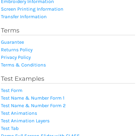
Embroidery Information
Screen Printing Information
Transfer Information
Terms
Guarantee
Returns Policy
Privacy Policy
Terms & Conditions
Test Examples
Test Form
Test Name & Number Form 1
Test Name & Number Form 2
Test Animations
Test Animation Layers
Test Tab
Demo Full Screen Slider with CLASS