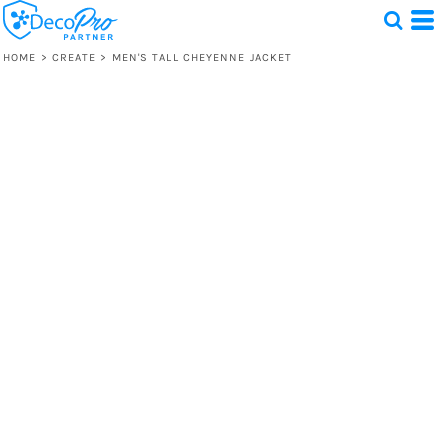
HOME
>
CREATE
>
MEN'S TALL CHEYENNE JACKET
Test
1 Design