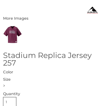
More Images
Stadium Replica Jersey
257
Color
Size
>
Quantity