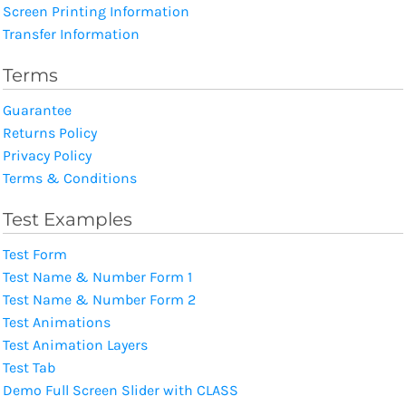
Screen Printing Information
Transfer Information
Terms
Guarantee
Returns Policy
Privacy Policy
Terms & Conditions
Test Examples
Test Form
Test Name & Number Form 1
Test Name & Number Form 2
Test Animations
Test Animation Layers
Test Tab
Demo Full Screen Slider with CLASS