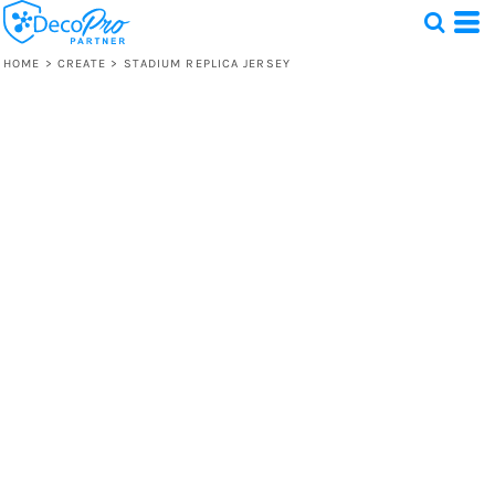
HOME
>
CREATE
>
STADIUM REPLICA JERSEY
Test
1 Design