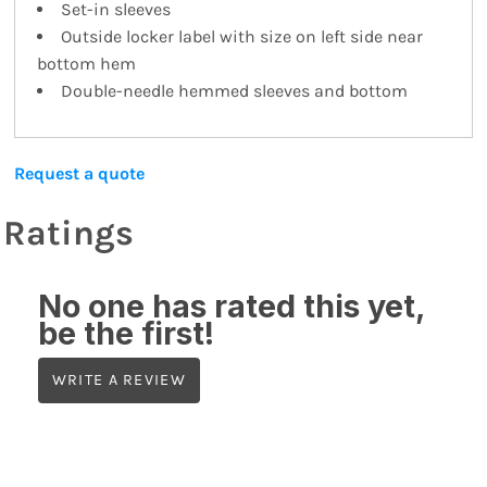
Set-in sleeves
Outside locker label with size on left side near
bottom hem
Double-needle hemmed sleeves and bottom
Request a quote
Ratings
No one has rated this yet,
be the first!
WRITE A REVIEW