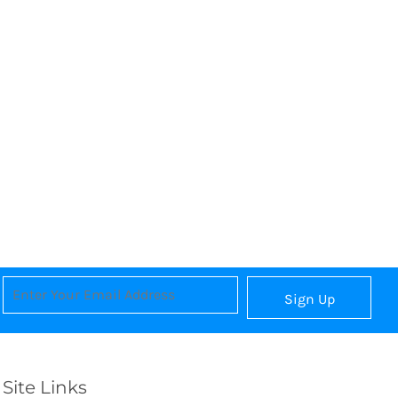
Sign Up
Site Links