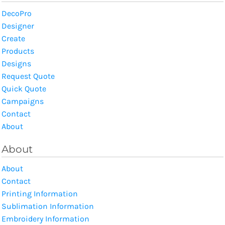
DecoPro
Designer
Create
Products
Designs
Request Quote
Quick Quote
Campaigns
Contact
About
About
About
Contact
Printing Information
Sublimation Information
Embroidery Information