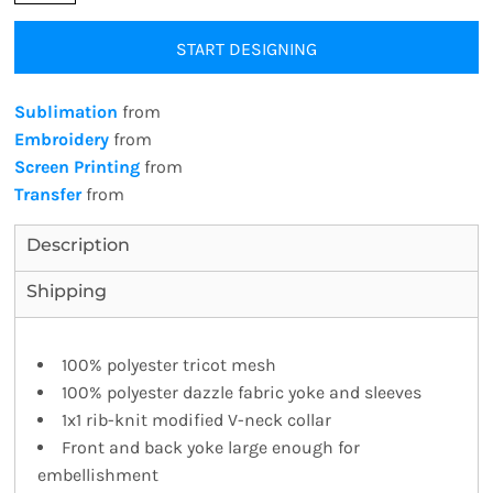
START DESIGNING
Sublimation
from
Embroidery
from
Screen Printing
from
Transfer
from
Description
Shipping
100% polyester tricot mesh
100% polyester dazzle fabric yoke and sleeves
1x1 rib-knit modified V-neck collar
Front and back yoke large enough for
embellishment