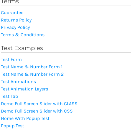
Terms
Guarantee
Returns Policy
Privacy Policy
Terms & Conditions
Test Examples
Test Form
Test Name & Number Form 1
Test Name & Number Form 2
Test Animations
Test Animation Layers
Test Tab
Demo Full Screen Slider with CLASS
Demo Full Screen Slider with CSS
Home With Popup Test
Popup Test