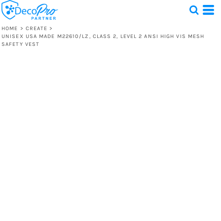
HOME
>
CREATE
>
UNISEX USA MADE M22610/LZ, CLASS 2, LEVEL 2 ANSI HIGH VIS MESH
SAFETY VEST
Test
1 Design