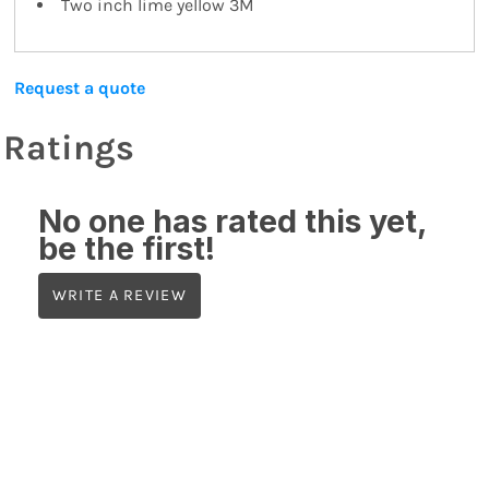
Two inch lime yellow 3M
Request a quote
Ratings
No one has rated this yet,
be the first!
WRITE A REVIEW