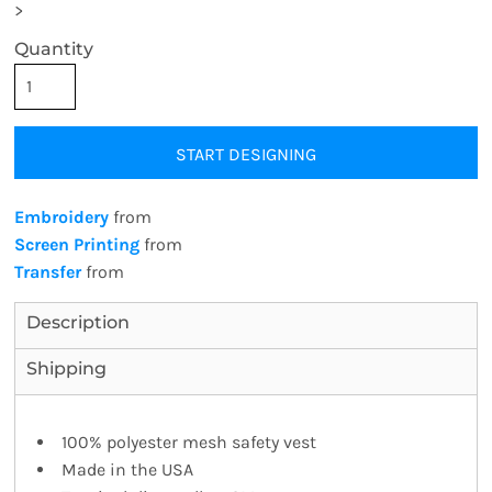
>
Quantity
START DESIGNING
Embroidery
from
Screen Printing
from
Transfer
from
Description
Shipping
100% polyester mesh safety vest
Made in the USA