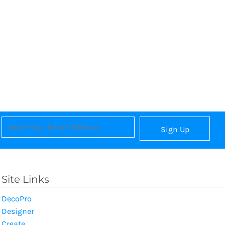
Sign Up
Site Links
DecoPro
Designer
Create