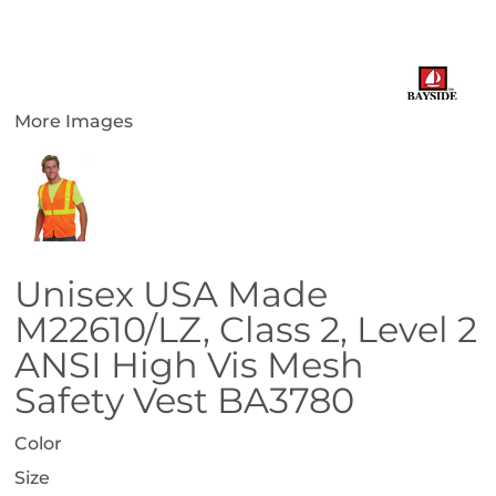
More Images
Unisex USA Made
M22610/LZ, Class 2, Level 2
ANSI High Vis Mesh
Safety Vest BA3780
Color
Size