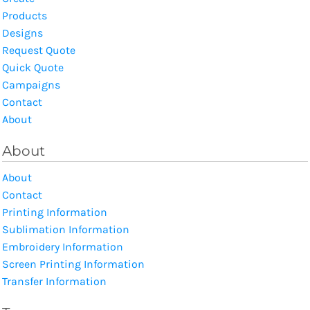
Products
Designs
Request Quote
Quick Quote
Campaigns
Contact
About
About
About
Contact
Printing Information
Sublimation Information
Embroidery Information
Screen Printing Information
Transfer Information