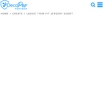
HOME
>
CREATE
>
LADIES' TRIM FIT JERSERY SHORT
Test
1 Design