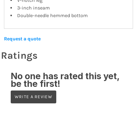
V-notch leg
3-inch inseam
Double-needle hemmed bottom
Request a quote
Ratings
No one has rated this yet,
be the first!
WRITE A REVIEW