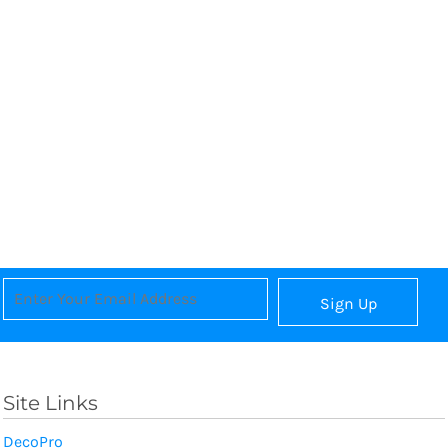
Sign Up
Site Links
DecoPro