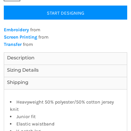
START DESIGNING
Embroidery
from
Screen Printing
from
Transfer
from
Description
Sizing Details
Shipping
Heavyweight 50% polyester/50% cotton jersey
knit
Junior fit
Elastic waistband