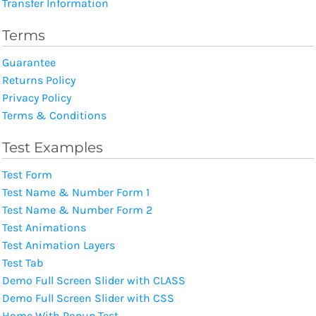
Transfer Information
Terms
Guarantee
Returns Policy
Privacy Policy
Terms & Conditions
Test Examples
Test Form
Test Name & Number Form 1
Test Name & Number Form 2
Test Animations
Test Animation Layers
Test Tab
Demo Full Screen Slider with CLASS
Demo Full Screen Slider with CSS
Home With Popup Test