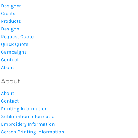
Designer
Create
Products
Designs
Request Quote
Quick Quote
Campaigns
Contact
About
About
About
Contact
Printing Information
Sublimation Information
Embroidery Information
Screen Printing Information