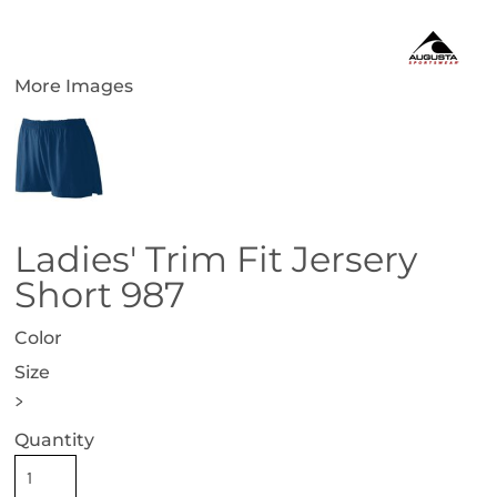
More Images
Ladies' Trim Fit Jersery
Short 987
Color
Size
>
Quantity