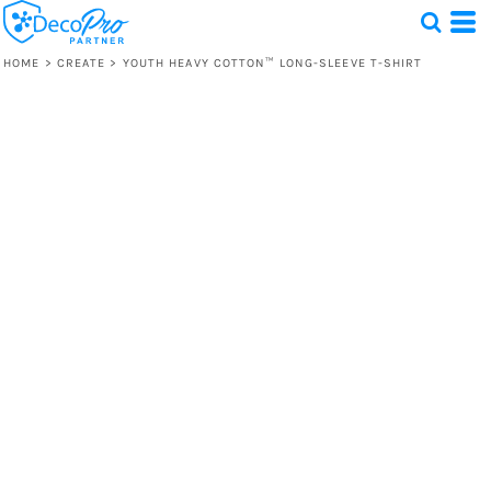
HOME
>
CREATE
>
YOUTH HEAVY COTTON™ LONG-SLEEVE T-SHIRT
Test
1 Design