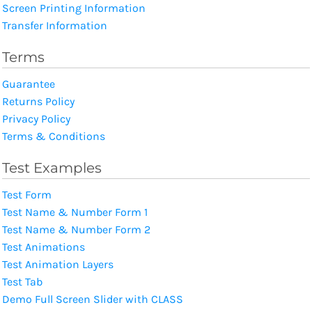
Screen Printing Information
Transfer Information
Terms
Guarantee
Returns Policy
Privacy Policy
Terms & Conditions
Test Examples
Test Form
Test Name & Number Form 1
Test Name & Number Form 2
Test Animations
Test Animation Layers
Test Tab
Demo Full Screen Slider with CLASS