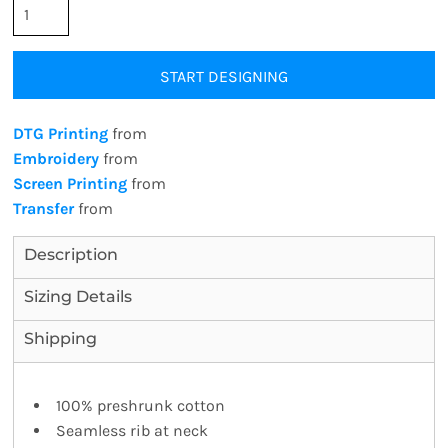
START DESIGNING
DTG Printing
from
Embroidery
from
Screen Printing
from
Transfer
from
Description
Sizing Details
Shipping
100% preshrunk cotton
Seamless rib at neck