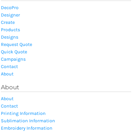
DecoPro
Designer
Create
Products
Designs
Request Quote
Quick Quote
Campaigns
Contact
About
About
About
Contact
Printing Information
Sublimation Information
Embroidery Information