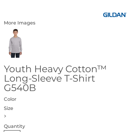
More Images
Youth Heavy Cotton™
Long-Sleeve T-Shirt
G540B
Color
Size
>
Quantity