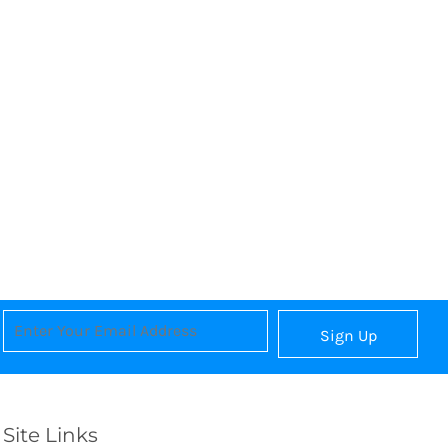
Sign Up
Site Links