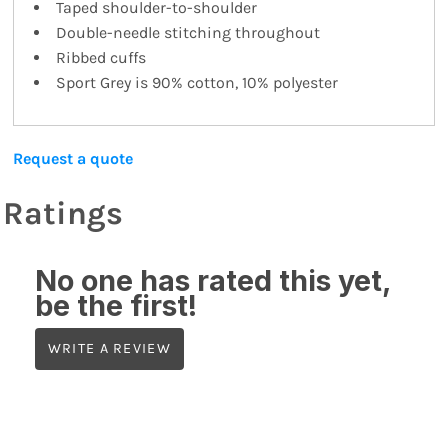
Taped shoulder-to-shoulder
Double-needle stitching throughout
Ribbed cuffs
Sport Grey is 90% cotton, 10% polyester
Request a quote
Ratings
No one has rated this yet,
be the first!
WRITE A REVIEW